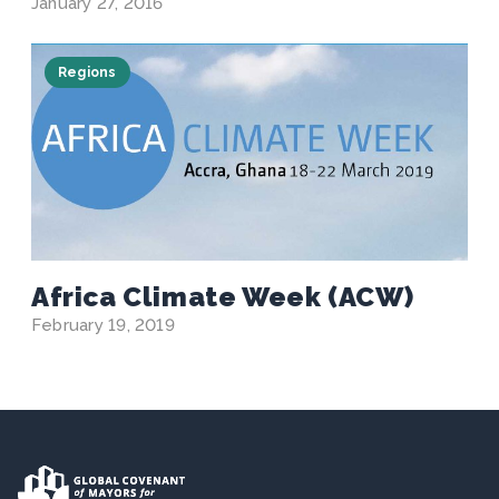
January 27, 2016
Regions
Africa Climate Week (ACW)
February 19, 2019