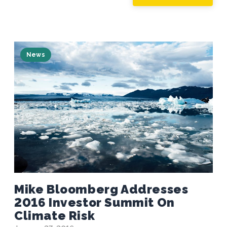
News
Mike Bloomberg Addresses
2016 Investor Summit On
Climate Risk