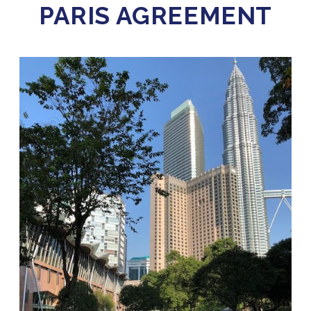
PARIS AGREEMENT