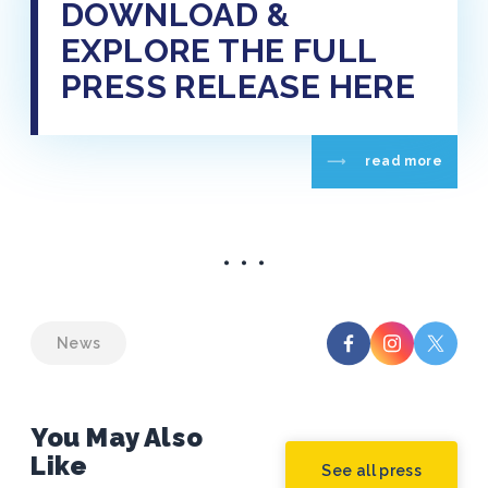
DOWNLOAD &
EXPLORE THE FULL
PRESS RELEASE HERE
read more
News
You May Also
Like
See all press