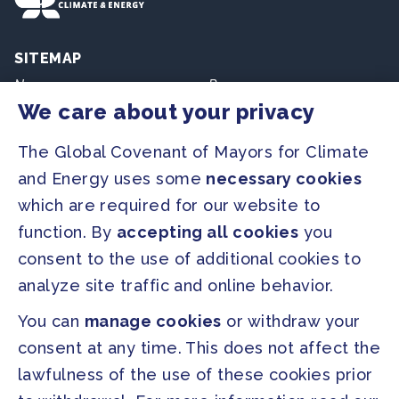
SITEMAP
Newsroom
Resources
We care about your privacy
Regions & Cities
Home
The Global Covenant of Mayors for Climate
Our Initiatives
About us
and Energy uses some
necessary cookies
which are required for our website to
PRESS
function. By
accepting all cookies
you
Press Releases
consent to the use of additional cookies to
FAQ
analyze site traffic and online behavior.
You can
manage cookies
or withdraw your
SOCIAL
consent at any time. This does not affect the
Facebook
Twitter
lawfulness of the use of these cookies prior
Instagram
Youtube