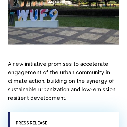
A new initiative promises to accelerate
engagement of the urban community in
climate action, building on the synergy of
sustainable urbanization and low-emission,
resilient development.
PRESS RELEASE