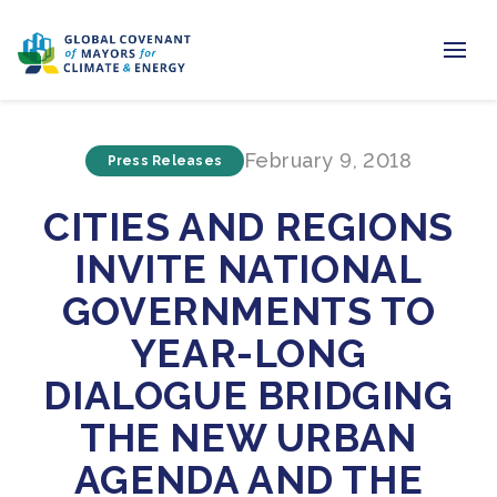
Home
February 9, 2018
Press Releases
Regions & Cities
CITIES AND REGIONS
Our Initiatives
INVITE NATIONAL
Resources
GOVERNMENTS TO
Newsroom
YEAR-LONG
DIALOGUE BRIDGING
About Us
THE NEW URBAN
Join us
AGENDA AND THE