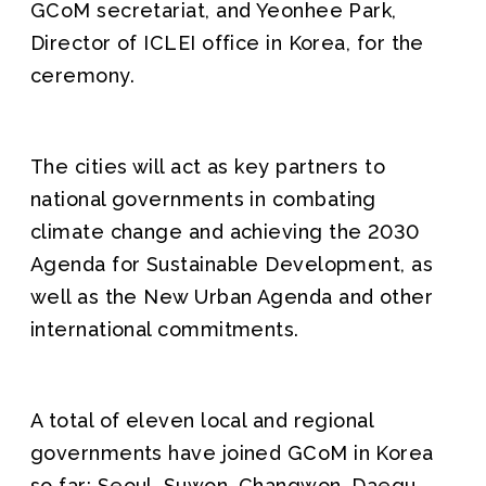
GCoM secretariat, and Yeonhee Park,
Director of ICLEI office in Korea, for the
ceremony.
The cities will act as key partners to
national governments in combating
climate change and achieving the 2030
Agenda for Sustainable Development, as
well as the New Urban Agenda and other
international commitments.
A total of eleven local and regional
governments have joined GCoM in Korea
so far: Seoul, Suwon, Changwon, Daegu,