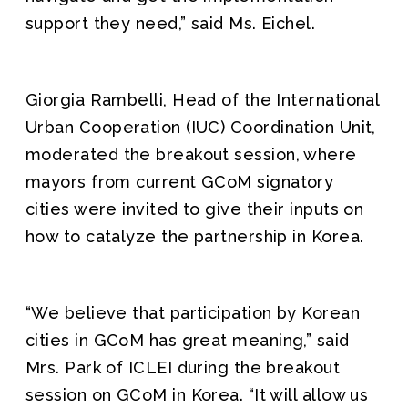
support they need,” said Ms. Eichel.
Giorgia Rambelli, Head of the International
Urban Cooperation (IUC) Coordination Unit,
moderated the breakout session, where
mayors from current GCoM signatory
cities were invited to give their inputs on
how to catalyze the partnership in Korea.
“We believe that participation by Korean
cities in GCoM has great meaning,” said
Mrs. Park of ICLEI during the breakout
session on GCoM in Korea. “It will allow us