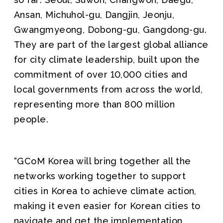
Ansan, Michuhol-gu, Dangjin, Jeonju,
Gwangmyeong, Dobong-gu, Gangdong-gu.
They are part of the largest global alliance
for city climate leadership, built upon the
commitment of over 10,000 cities and
local governments from across the world,
representing more than 800 million
people.
“GCoM Korea will bring together all the
networks working together to support
cities in Korea to achieve climate action,
making it even easier for Korean cities to
navigate and get the implementation