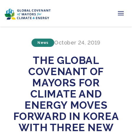
Home
October 24, 2019
News
Regions & Cities
THE GLOBAL
Our Initiatives
COVENANT OF
Resources
MAYORS FOR
Newsroom
CLIMATE AND
ENERGY MOVES
About Us
FORWARD IN KOREA
Join us
WITH THREE NEW