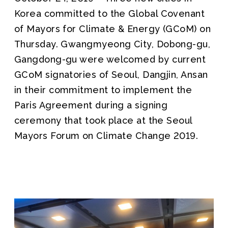
Korea committed to the Global Covenant
of Mayors for Climate & Energy (GCoM) on
Thursday. Gwangmyeong City, Dobong-gu,
Gangdong-gu were welcomed by current
GCoM signatories of Seoul, Dangjin, Ansan
in their commitment to implement the
Paris Agreement during a signing
ceremony that took place at the Seoul
Mayors Forum on Climate Change 2019.