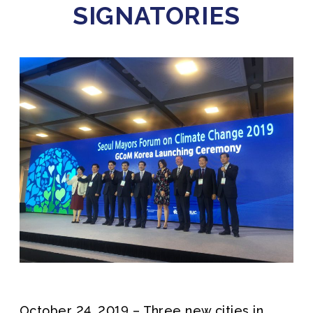
SIGNATORIES
October 24, 2019 – Three new cities in