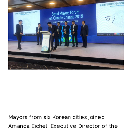
Mayors from six Korean cities joined
Amanda Eichel, Executive Director of the