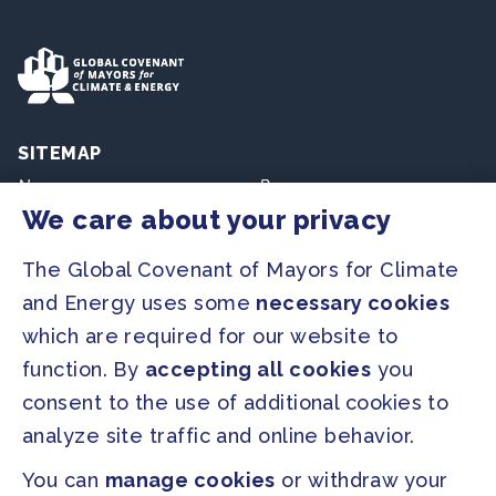
SITEMAP
Newsroom
Resources
We care about your privacy
Regions & Cities
Home
The Global Covenant of Mayors for Climate
Our Initiatives
About us
and Energy uses some
necessary cookies
which are required for our website to
PRESS
function. By
accepting all cookies
you
Press Releases
consent to the use of additional cookies to
FAQ
analyze site traffic and online behavior.
You can
manage cookies
or withdraw your
SOCIAL