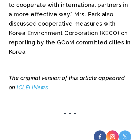
to cooperate with international partners in
a more effective way.” Mrs. Park also
discussed cooperative measures with
Korea Environment Corporation (KECO) on
reporting by the GCoM committed cities in
Korea.
The original version of this article appeared
on
ICLEI iNews