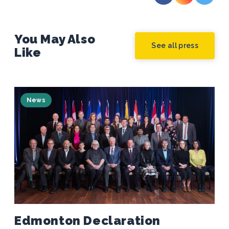
You May Also
See all press
Like
News
Edmonton Declaration