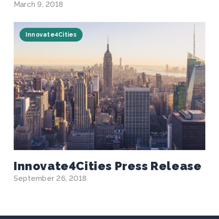
March 9, 2018
Innovate4Cities
Innovate4Cities Press Release
September 26, 2018