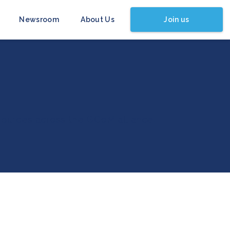
Join us
Newsroom
About Us
esources across the GCoM alliance.