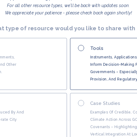
For all other resource types, we’ll be back with updates soon.
We appreciate your patience - please check back again shortly!
t type of resource would you like to share with
Tools
rnments,
Instruments, Applications
And Other
Inform Decision-Making F
n.
Governments – Especiall
Provision, And Regulator
Case Studies
oduced By And
Examples Of Credible, Co
rate City
Climate Action Across G
Covenants – Highlightin
Vertical Integration At L