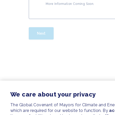
More Information Coming Soon.
Next
We care about your privacy
The Global Covenant of Mayors for Climate and En
which are required for our website to function. By
ac