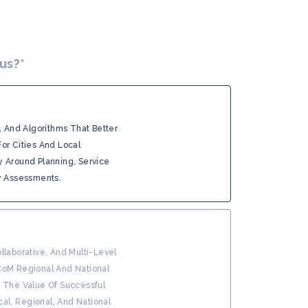
 us?
*
, And Algorithms That Better
or Cities And Local
y Around Planning, Service
y Assessments.
llaborative, And Multi-Level
CoM Regional And National
g The Value Of Successful
ocal, Regional, And National