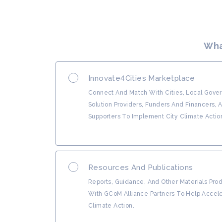
Wha
Innovate4Cities Marketplace
Connect And Match With Cities, Local Gove
Solution Providers, Funders And Financers, 
Supporters To Implement City Climate Actio
Resources And Publications
Reports, Guidance, And Other Materials Pr
With GCoM Alliance Partners To Help Accele
Climate Action.