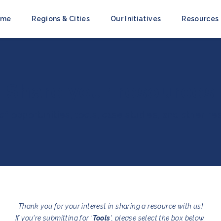
ome
Regions & Cities
Our Initiatives
Resources
Share your resources
 of opportunities, tools, case studies, and other r
Thank you for your interest in sharing a resource with us!
If you're submitting for '
Tools
', please select the box below.