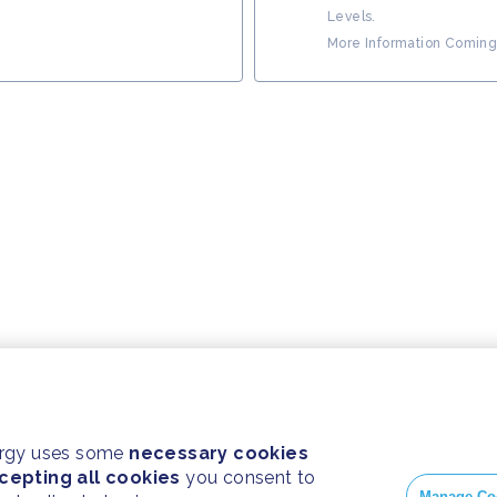
Levels.
More Information Coming
ergy uses some
necessary cookies
cepting all cookies
you consent to
Manage Co