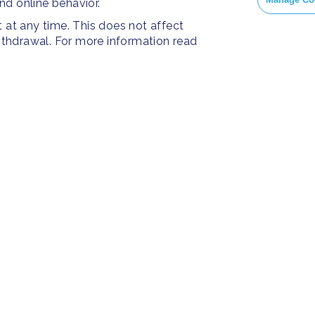
and online behavior.
at any time. This does not affect
withdrawal. For more information read
PRESS
SOC
Resources
Press Releases
Face
ies
Home
FAQ
Insta
About us
Twitt
Yout