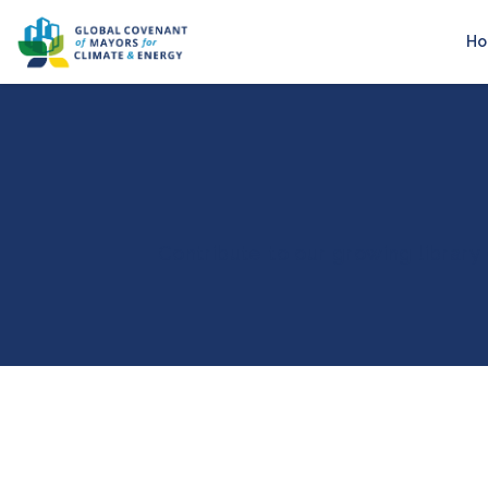
H
Contribute to our growing library