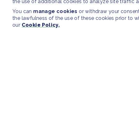
the use of additional cookies to analyze site traffic 
You can
manage cookies
or withdraw your consent 
the lawfulness of the use of these cookies prior to 
our
Cookie Policy.
SITEMAP
Newsroom
Regions & Cit
Our Initiatives