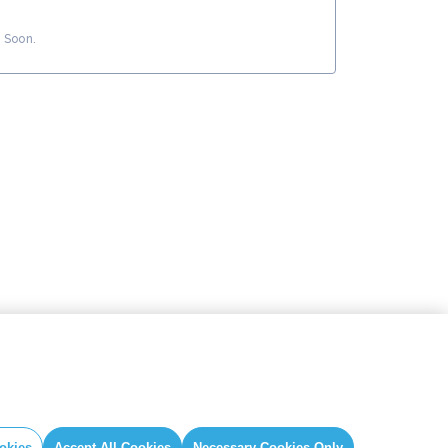
 Soon.
okies
Accept All Cookies
Necessary Cookies Only