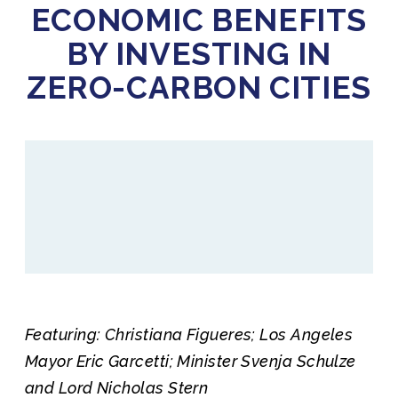
ECONOMIC BENEFITS
BY INVESTING IN
ZERO-CARBON CITIES
Featuring: Christiana Figueres; Los Angeles
Mayor Eric Garcetti; Minister Svenja Schulze
and Lord Nicholas Stern