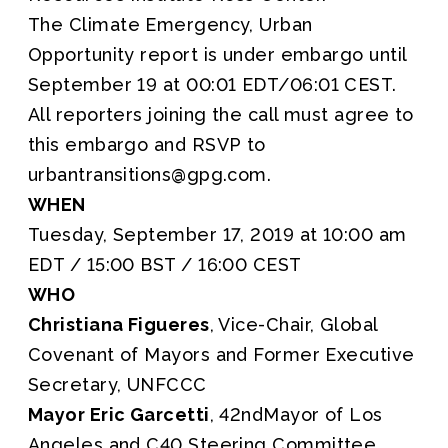
The Climate Emergency, Urban
Opportunity report is under embargo until
September 19 at 00:01 EDT/06:01 CEST.
All reporters joining the call must agree to
this embargo and RSVP to
urbantransitions@gpg.com.
WHEN
Tuesday, September 17, 2019 at 10:00 am
EDT / 15:00 BST / 16:00 CEST
WHO
Christiana Figueres
, Vice-Chair, Global
Covenant of Mayors and Former Executive
Secretary, UNFCCC
Mayor Eric Garcetti
, 42ndMayor of Los
Angeles and C40 Steering Committee