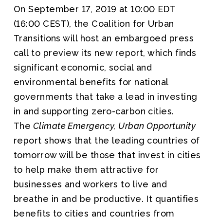
On September 17, 2019 at 10:00 EDT
(16:00 CEST), the Coalition for Urban
Transitions will host an embargoed press
call to preview its new report, which finds
significant economic, social and
environmental benefits for national
governments that take a lead in investing
in and supporting zero-carbon cities.
The
Climate Emergency, Urban Opportunity
report shows that the leading countries of
tomorrow will be those that invest in cities
to help make them attractive for
businesses and workers to live and
breathe in and be productive. It quantifies
benefits to cities and countries from