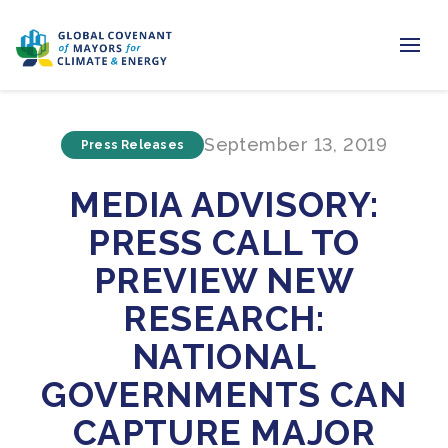
Home
September 13, 2019
Press Releases
Regions & Cities
MEDIA ADVISORY:
Our Initiatives
PRESS CALL TO
Resources
PREVIEW NEW
Newsroom
RESEARCH:
NATIONAL
About Us
GOVERNMENTS CAN
Join us
CAPTURE MAJOR