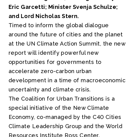
Eric Garcetti; Minister Svenja Schulze;
and Lord Nicholas Stern.
Timed to inform the global dialogue
around the future of cities and the planet
at the UN Climate Action Summit, the new
report will identify powerful new
opportunities for governments to
accelerate zero-carbon urban
development in a time of macroeconomic
uncertainty and climate crisis.
The Coalition for Urban Transitions is a
special initiative of the New Climate
Economy, co-managed by the C40 Cities
Climate Leadership Group and the World
Resources Institute Ross Center.