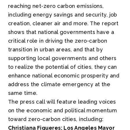
reaching net-zero carbon emissions,
including energy savings and security, job
creation, cleaner air and more. The report
shows that national governments have a
critical role in driving the zero-carbon
transition in urban areas, and that by
supporting local governments and others
to realize the potential of cities, they can
enhance national economic prosperity and
address the climate emergency at the
same time.
The press call will feature leading voices
on the economic and political momentum
toward zero-carbon cities, including:
Christiana Figueres; Los Angeles Mayor