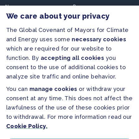
Newsroom
Resources
We care about your privacy
Regions & Cities
Home
The Global Covenant of Mayors for Climate
Our Initiatives
About us
and Energy uses some
necessary cookies
which are required for our website to
PRESS
function. By
accepting all cookies
you
Press Releases
consent to the use of additional cookies to
FAQ
analyze site traffic and online behavior.
You can
manage cookies
or withdraw your
SOCIAL
consent at any time. This does not affect the
Facebook
Twitter
lawfulness of the use of these cookies prior
Instagram
Youtube
to withdrawal. For more information read our
Cookie Policy.
GLOBAL SECRETARIAT OFFICE