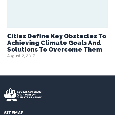
Cities Define Key Obstacles To
Achieving Climate Goals And
Solutions To Overcome Them
August 2, 2017
SITEMAP