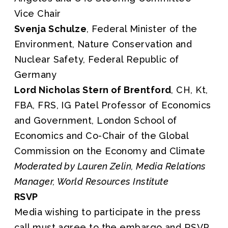
Vice Chair
Svenja Schulze
, Federal Minister of the
Environment, Nature Conservation and
Nuclear Safety, Federal Republic of
Germany
Lord Nicholas Stern of Brentford
, CH, Kt,
FBA, FRS, IG Patel Professor of Economics
and Government, London School of
Economics and Co-Chair of the Global
Commission on the Economy and Climate
Moderated by Lauren Zelin, Media Relations
Manager, World Resources Institute
RSVP
Media wishing to participate in the press
call must agree to the embargo and RSVP