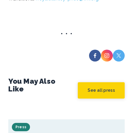
You May Also
Like
See all press
Press