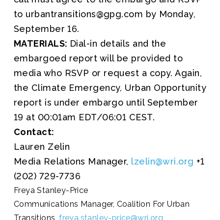
to urbantransitions@gpg.com by Monday,
September 16.
MATERIALS:
Dial-in details and the
embargoed report will be provided to
media who RSVP or request a copy. Again,
the Climate Emergency, Urban Opportunity
report is under embargo until September
19 at 00:01am EDT/06:01 CEST.
Contact:
Lauren Zelin
Media Relations Manager,
lzelin@wri.org
+1
(202) 729-7736
Freya Stanley-Price
Communications Manager, Coalition For Urban
Transitions,
freya.stanley-price@wri.org