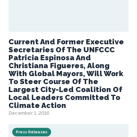
Current And Former Executive
Secretaries Of The UNFCCC
Patricia Espinosa And
Christiana Figueres, Along
With Global Mayors, Will Work
To Steer Course Of The
Largest City-Led Coalition Of
Local Leaders Committed To
Climate Action
December 1, 2016
Press Releases