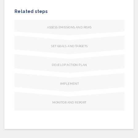
Related steps
ASSESS EMISSIONS AND RISKS
SET GOALS AND TARGETS
DEVELOP ACTION PLAN
IMPLEMENT
MONITOR AND REPORT