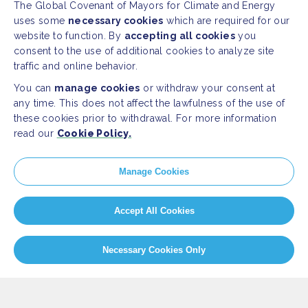
The Global Covenant of Mayors for Climate and Energy
uses some
necessary cookies
which are required for our
website to function. By
accepting all cookies
you
consent to the use of additional cookies to analyze site
traffic and online behavior.
You can
manage cookies
or withdraw your consent at
any time. This does not affect the lawfulness of the use of
these cookies prior to withdrawal. For more information
read our
Cookie Policy.
SITEMAP
Manage Cookies
Newsroom
Resources
Regions & Cities
Home
Accept All Cookies
Our Initiatives
About us
Necessary Cookies Only
PRESS
Press Releases