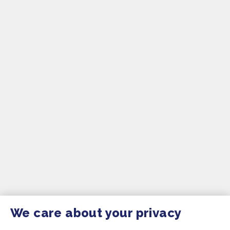
We care about your privacy