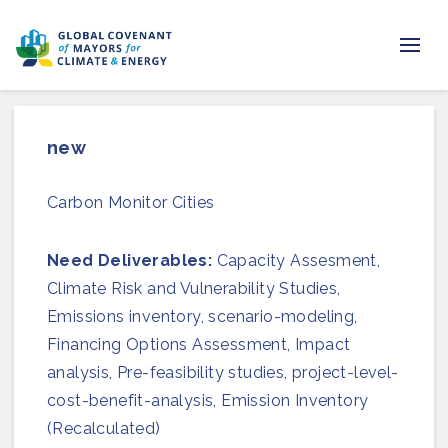
Home
new
Regions & Cities
Carbon Monitor Cities
Our Initiatives
Resources
Need Deliverables:
Capacity Assesment,
Climate Risk and Vulnerability Studies,
Newsroom
Emissions inventory, scenario-modeling,
Financing Options Assessment, Impact
About Us
analysis, Pre-feasibility studies, project-level-
cost-benefit-analysis, Emission Inventory
Join us
(Recalculated)