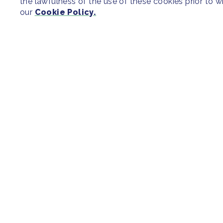
the lawfulness of the use of these cookies prior to 
our
Cookie Policy.
SITEMAP
Newsroom
Regions & Cit
Our Initiatives