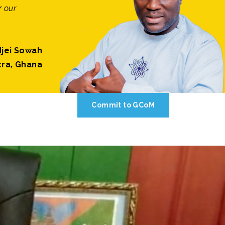
r our
jei Sowah
cra, Ghana
Commit to GCoM