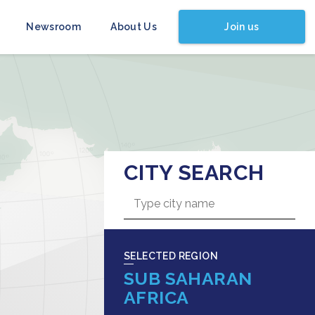
Join us
Newsroom
About Us
CITY SEARCH
SELECTED REGION
SUB SAHARAN
AFRICA