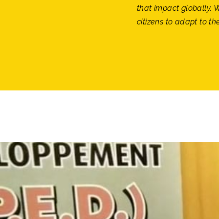
that impact globally. 
citizens to adapt to th