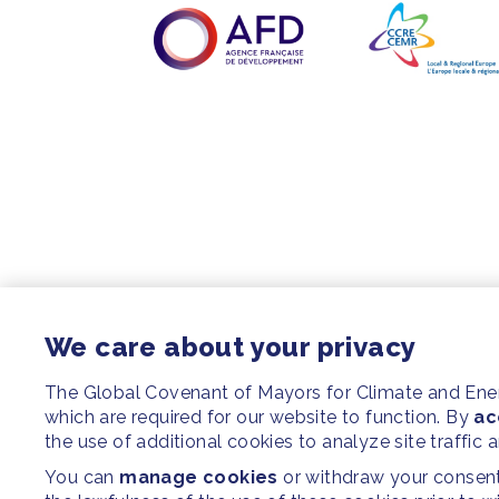
We care about your privacy
The Global Covenant of Mayors for Climate and En
which are required for our website to function. By
ac
the use of additional cookies to analyze site traffic 
You can
manage cookies
or withdraw your consent 