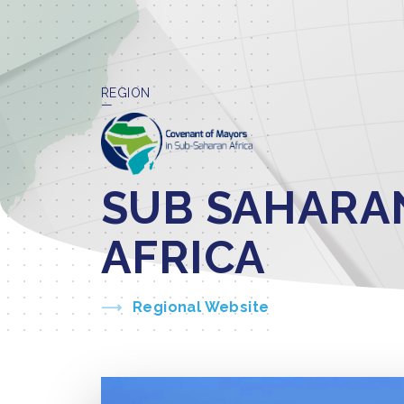
REGION
SUB SAHARA
AFRICA
Regional Website