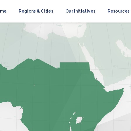
ome
Regions & Cities
Our Initiatives
Resources