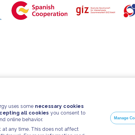
ergy uses some
necessary cookies
cepting all cookies
you consent to
Manage Co
and online behavior.
at any time. This does not affect