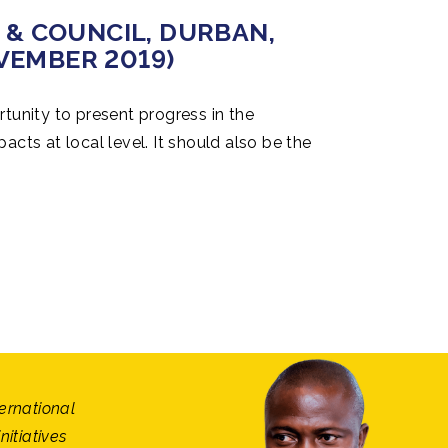
 AFRICA 2019, ACCRA,
& COUNCIL, DURBAN,
 AFRICA 2019, ACCRA,
& COUNCIL, DURBAN,
2019)
OVEMBER 2019)
2019)
OVEMBER 2019)
tunity to present progress in the
cts at local level. It should also be the
rld Organization within the framework of
ongress & Councilread more
read more
read more
ternational
itiatives