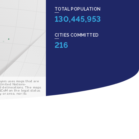
TOTAL POPULATION
130,445,953
CITIES COMMITTED
216
yors uses maps that are
 United Nations-
d delineations. The maps
 GCoM on the legal status
y, or area, nor its