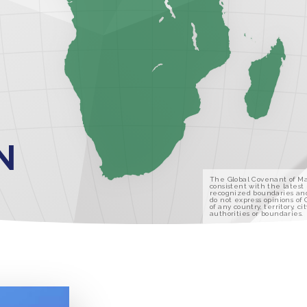
N
The Global Covenant of Ma
consistent with the latest
recognized boundaries an
do not express opinions of
of any country, territory, cit
authorities or boundaries.