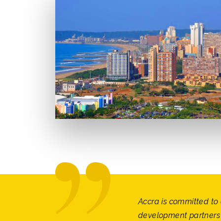
Accra is committed to 
development partners 