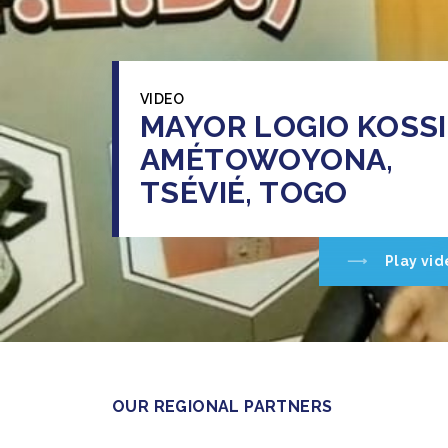
VIDEO
MAYOR LOGIO KOSSI
AMÉTOWOYONA,
TSÉVIÉ, TOGO
Play vid
OUR REGIONAL PARTNERS