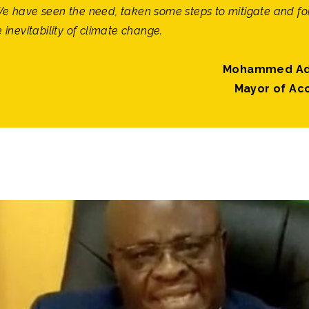
We have seen the need, taken some steps to mitigate and fo
e inevitability of climate change.
Mohammed Ad
Mayor of Ac