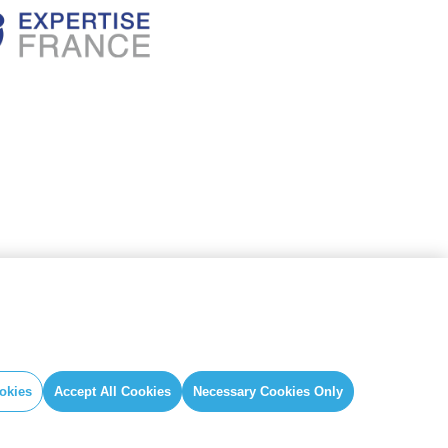
okies
Accept All Cookies
Necessary Cookies Only