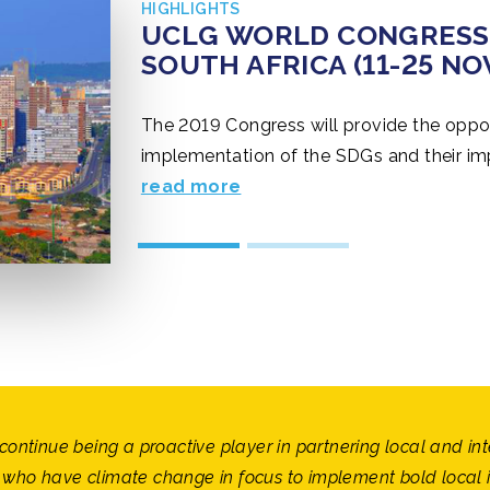
HIGHLIGHTS
CLIMATE CHANCE SUMMIT
UCLG WORLD CONGRESS 
CLIMATE CHANCE SUMMIT
UCLG WORLD CONGRESS 
GHANA (14-18 OCTOBER 
SOUTH AFRICA (11-25 N
GHANA (14-18 OCTOBER 
SOUTH AFRICA (11-25 N
The 2019 Congress will provide the oppor
implementation of the SDGs and their impa
occasion to show the evolution of our Wo
read more
its 15th anniversary. EventUCLG World C
continue being a proactive player in partnering local and in
who have climate change in focus to implement bold local in