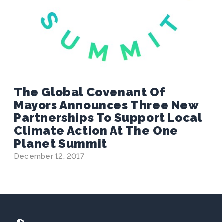
The Global Covenant Of
Mayors Announces Three New
Partnerships To Support Local
Climate Action At The One
Planet Summit
December 12, 2017