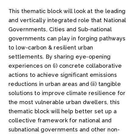
This thematic block will look at the leading
and vertically integrated role that National
Governments, Cities and Sub-national
governments can play in forging pathways
to low-carbon & resilient urban
settlements. By sharing eye-opening
experiences on (i) concrete collaborative
actions to achieve significant emissions
reductions in urban areas and (ii) tangible
solutions to improve climate resilience for
the most vulnerable urban dwellers, this
thematic block will help better set up a
collective framework for national and
subnational governments and other non-