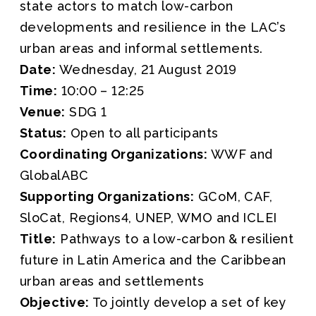
state actors to match low-carbon
developments and resilience in the LAC’s
urban areas and informal settlements.
Date:
Wednesday, 21 August 2019
Time:
10:00 – 12:25
Venue:
SDG 1
Status:
Open to all participants
Coordinating Organizations:
WWF and
GlobalABC
Supporting Organizations:
GCoM, CAF,
SloCat, Regions4, UNEP, WMO and ICLEI
Title:
Pathways to a low-carbon & resilient
future in Latin America and the Caribbean
urban areas and settlements
Objective:
To jointly develop a set of key