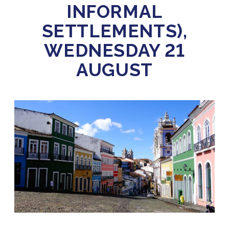
INFORMAL
SETTLEMENTS),
WEDNESDAY 21
AUGUST