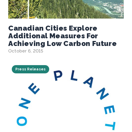
Canadian Cities Explore
Additional Measures For
Achieving Low Carbon Future
October 6, 2015
Press Releases