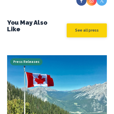
You May Also
Like
See all press
Press Releases