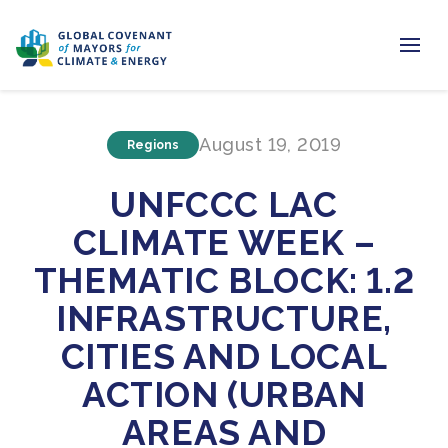
Home
August 19, 2019
Regions
Regions & Cities
UNFCCC LAC
Our Initiatives
CLIMATE WEEK –
Resources
THEMATIC BLOCK: 1.2
Newsroom
INFRASTRUCTURE,
CITIES AND LOCAL
About Us
ACTION (URBAN
Join us
AREAS AND