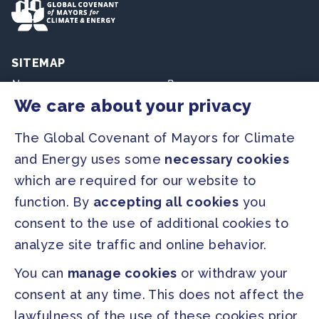
SITEMAP
Newsroom
Resources
We care about your privacy
Regions & Cities
Home
The Global Covenant of Mayors for Climate
Our Initiatives
About us
and Energy uses some
necessary cookies
which are required for our website to
PRESS
function. By
accepting all cookies
you
Press Releases
consent to the use of additional cookies to
FAQ
analyze site traffic and online behavior.
You can
manage cookies
or withdraw your
SOCIAL
consent at any time. This does not affect the
Facebook
Twitter
lawfulness of the use of these cookies prior