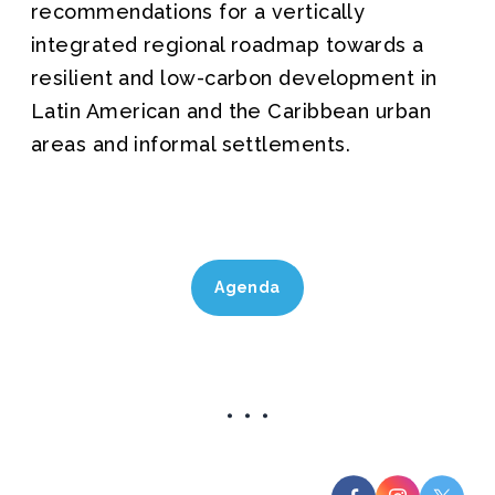
recommendations for a vertically
integrated regional roadmap towards a
resilient and low-carbon development in
Latin American and the Caribbean urban
areas and informal settlements.
Agenda