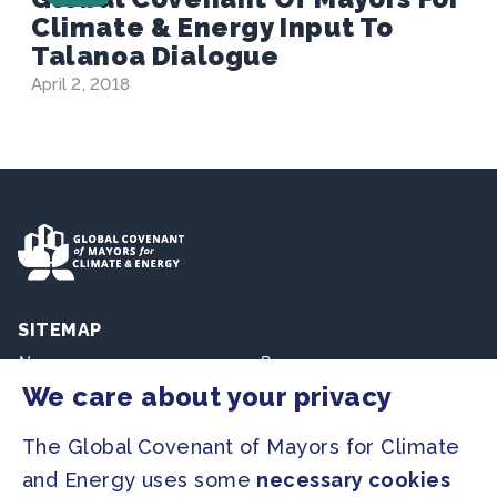
Climate & Energy Input To
Talanoa Dialogue
April 2, 2018
SITEMAP
Newsroom
Resources
We care about your privacy
Regions & Cities
Home
The Global Covenant of Mayors for Climate
Our Initiatives
About us
and Energy uses some
necessary cookies