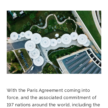
With the Paris Agreement coming into
force, and the associated commitment of
197 nations around the world, including the