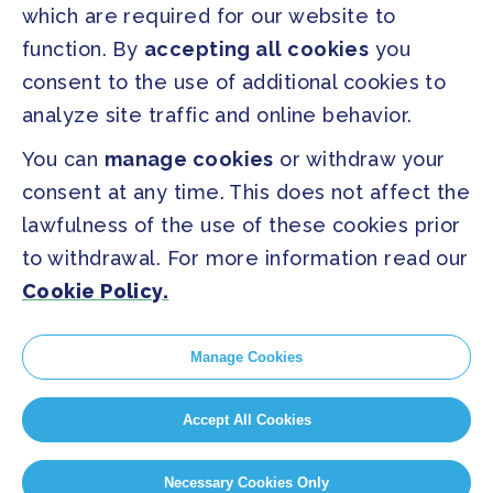
which are required for our website to
PRESS
function. By
accepting all cookies
you
Press Releases
consent to the use of additional cookies to
FAQ
analyze site traffic and online behavior.
You can
manage cookies
or withdraw your
SOCIAL
consent at any time. This does not affect the
Facebook
Twitter
lawfulness of the use of these cookies prior
Instagram
Youtube
to withdrawal. For more information read our
Cookie Policy.
GLOBAL SECRETARIAT OFFICE
E. info@globalcovenantofmayors.org
Manage Cookies
Accept All Cookies
Privacy Statement
Cookie policy
Cookie Settings
Necessary Cookies Only