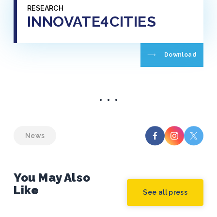
RESEARCH
INNOVATE4CITIES
Download
News
You May Also
Like
See all press