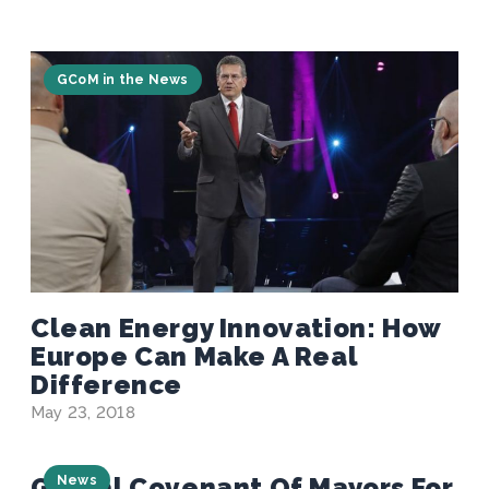
GCoM in the News
Clean Energy Innovation: How
Europe Can Make A Real
Difference
May 23, 2018
Global Covenant Of Mayors For
News