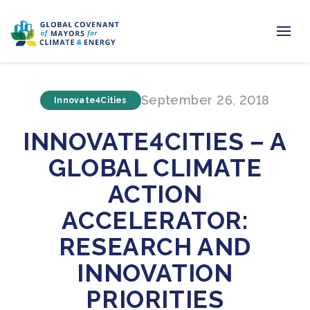
Home
September 26, 2018
Innovate4Cities
Regions & Cities
INNOVATE4CITIES – A
Our Initiatives
GLOBAL CLIMATE
Resources
ACTION
Newsroom
ACCELERATOR:
RESEARCH AND
About Us
INNOVATION
Join us
PRIORITIES