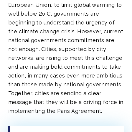
European Union, to limit global warming to
well below 2o C, governments are
beginning to understand the urgency of
the climate change crisis. However, current
national governments commitments are
not enough. Cities, supported by city
networks, are rising to meet this challenge
and are making bold commitments to take
action, in many cases even more ambitious
than those made by national governments.
Together, cities are sending a clear
message that they will be a driving force in
implementing the Paris Agreement.