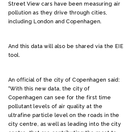
Street View cars have been measuring air
pollution as they drive through cities,
including London and Copenhagen.
And this data will also be shared via the EIE
tool.
An official of the city of Copenhagen said:
“With this new data, the city of
Copenhagen can see for the first time
pollutant levels of air quality at the
ultrafine particle level on the roads in the
city centre, as well as leading into the city