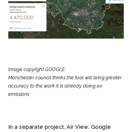
Image copyright
GOOGLE
Manchester council thinks the tool will bring greater
accuracy to the work it is already doing on
emissions
In a separate project, Air View, Google