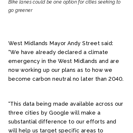
Bike lanes could be one option for cities seeking to
go greener
West Midlands Mayor Andy Street said:
“We have already declared a climate
emergency in the West Midlands and are
now working up our plans as to how we
become carbon neutral no later than 2040.
“This data being made available across our
three cities by Google will make a
substantial difference to our efforts and
will help us target specific areas to