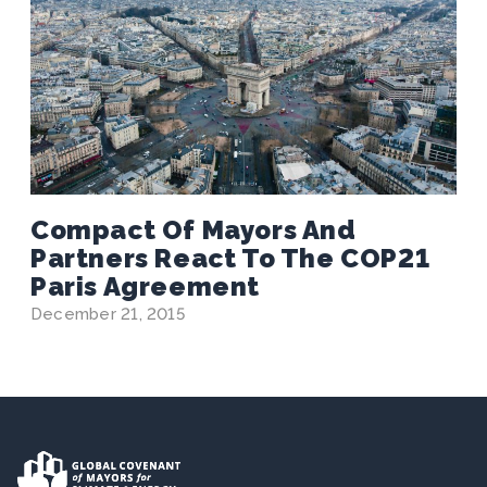
Compact Of Mayors And
Partners React To The COP21
Paris Agreement
December 21, 2015