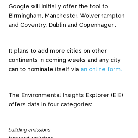
Google will initially offer the tool to
Birmingham, Manchester, Wolverhampton
and Coventry, Dublin and Copenhagen.
It plans to add more cities on other
continents in coming weeks and any city
can to nominate itself via
an online form.
The Environmental Insights Explorer (EIE)
offers data in four categories:
building emissions