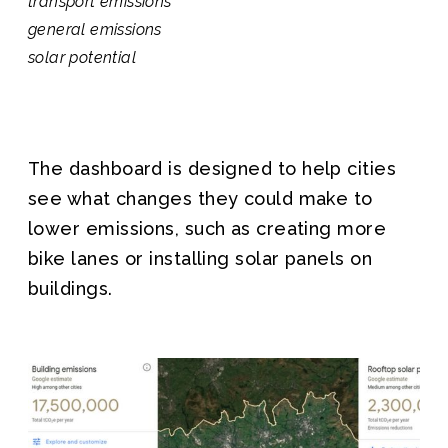
transport emissions
general emissions
solar potential
The dashboard is designed to help cities
see what changes they could make to
lower emissions, such as creating more
bike lanes or installing solar panels on
buildings.