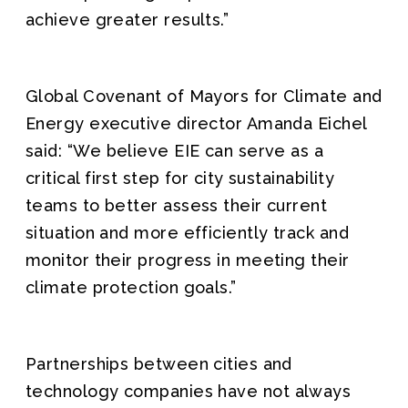
achieve greater results.”
Global Covenant of Mayors for Climate and
Energy executive director Amanda Eichel
said: “We believe EIE can serve as a
critical first step for city sustainability
teams to better assess their current
situation and more efficiently track and
monitor their progress in meeting their
climate protection goals.”
Partnerships between cities and
technology companies have not always