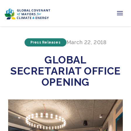
Home
March 22, 2018
Press Releases
Regions & Cities
GLOBAL
Our Initiatives
SECRETARIAT OFFICE
Resources
OPENING
Newsroom
About Us
Join us