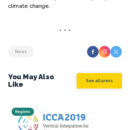
climate change.
News
You May Also
See all press
Like
Regions