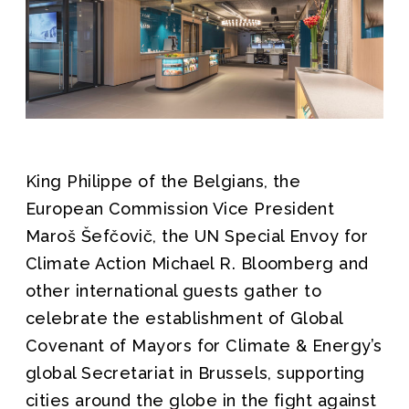
King Philippe of the Belgians, the
European Commission Vice President
Maroš Šefčovič, the UN Special Envoy for
Climate Action Michael R. Bloomberg and
other international guests gather to
celebrate the establishment of Global
Covenant of Mayors for Climate & Energy’s
global Secretariat in Brussels, supporting
cities around the globe in the fight against