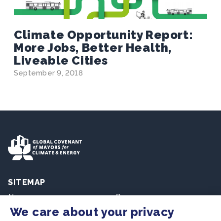
Climate Opportunity Report:
More Jobs, Better Health,
Liveable Cities
September 9, 2018
SITEMAP
Newsroom
Resources
We care about your privacy
Regions & Cities
Home