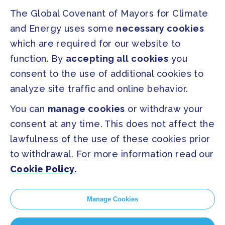
The Global Covenant of Mayors for Climate
Our Initiatives
About us
and Energy uses some
necessary cookies
which are required for our website to
PRESS
function. By
accepting all cookies
you
Press Releases
consent to the use of additional cookies to
FAQ
analyze site traffic and online behavior.
You can
manage cookies
or withdraw your
SOCIAL
consent at any time. This does not affect the
Facebook
Twitter
lawfulness of the use of these cookies prior
Instagram
Youtube
to withdrawal. For more information read our
Cookie Policy.
GLOBAL SECRETARIAT OFFICE
E. info@globalcovenantofmayors.org
Manage Cookies