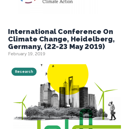
International Conference On
Climate Change, Heidelberg,
Germany, (22-23 May 2019)
February 19, 2019
Research