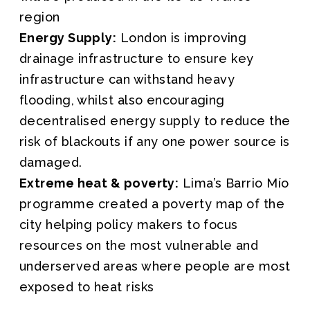
region
Energy Supply:
London is improving
drainage infrastructure to ensure key
infrastructure can withstand heavy
flooding, whilst also encouraging
decentralised energy supply to reduce the
risk of blackouts if any one power source is
damaged.
Extreme heat & poverty:
Lima’s Barrio Mío
programme created a poverty map of the
city helping policy makers to focus
resources on the most vulnerable and
underserved areas where people are most
exposed to heat risks