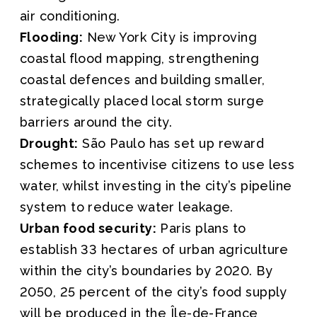
air conditioning.
Flooding:
New York City is improving
coastal flood mapping, strengthening
coastal defences and building smaller,
strategically placed local storm surge
barriers around the city.
Drought:
São Paulo has set up reward
schemes to incentivise citizens to use less
water, whilst investing in the city’s pipeline
system to reduce water leakage.
Urban food security:
Paris plans to
establish 33 hectares of urban agriculture
within the city’s boundaries by 2020. By
2050, 25 percent of the city’s food supply
will be produced in the Île-de-France