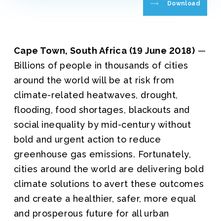
Download
Cape Town, South Africa (19 June 2018)
—
Billions of people in thousands of cities
around the world will be at risk from
climate-related heatwaves, drought,
flooding, food shortages, blackouts and
social inequality by mid-century without
bold and urgent action to reduce
greenhouse gas emissions. Fortunately,
cities around the world are delivering bold
climate solutions to avert these outcomes
and create a healthier, safer, more equal
and prosperous future for all urban