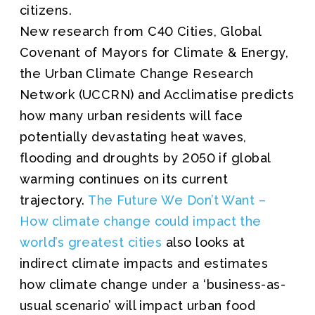
citizens.
New research from C40 Cities, Global
Covenant of Mayors for Climate & Energy,
the Urban Climate Change Research
Network (UCCRN) and Acclimatise predicts
how many urban residents will face
potentially devastating heat waves,
flooding and droughts by 2050 if global
warming continues on its current
trajectory.
The Future We Don’t Want –
How climate change could impact the
world’s greatest cities
also looks at
indirect climate impacts and estimates
how climate change under a ‘business-as-
usual scenario’ will impact urban food