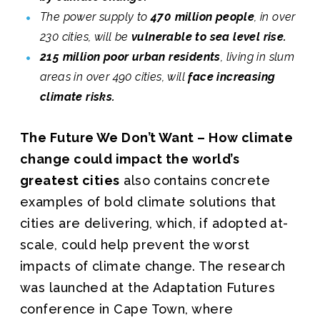
The power supply to
470 million people
, in over
230 cities, will be
vulnerable to sea level rise.
215 million poor urban residents
, living in slum
areas in over 490 cities, will
face increasing
climate risks.
The Future We Don’t Want – How climate
change could impact the world’s
greatest cities
also contains concrete
examples of bold climate solutions that
cities are delivering, which, if adopted at-
scale, could help prevent the worst
impacts of climate change. The research
was launched at the Adaptation Futures
conference in Cape Town, where