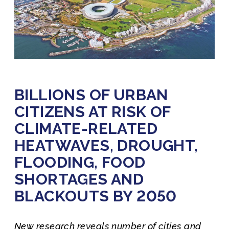
BILLIONS OF URBAN
CITIZENS AT RISK OF
CLIMATE-RELATED
HEATWAVES, DROUGHT,
FLOODING, FOOD
SHORTAGES AND
BLACKOUTS BY 2050
New research reveals number of cities and