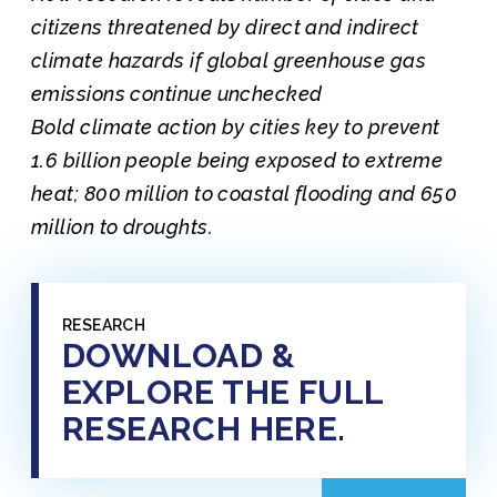
citizens threatened by direct and indirect
climate hazards if global greenhouse gas
emissions continue unchecked
Bold climate action by cities key to prevent
1.6 billion people being exposed to extreme
heat; 800 million to coastal flooding and 650
million to droughts.
RESEARCH
DOWNLOAD &
EXPLORE THE FULL
RESEARCH HERE.