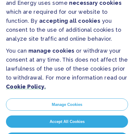
and Energy uses some
necessary cookies
which are required for our website to
PRESS
function. By
accepting all cookies
you
Press Releases
consent to the use of additional cookies to
FAQ
analyze site traffic and online behavior.
You can
manage cookies
or withdraw your
SOCIAL
consent at any time. This does not affect the
Facebook
Twitter
lawfulness of the use of these cookies prior
Instagram
Youtube
to withdrawal. For more information read our
Cookie Policy.
GLOBAL SECRETARIAT OFFICE
E. info@globalcovenantofmayors.org
Manage Cookies
Accept All Cookies