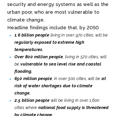
security and energy systems as well as the
urban poor, who are most vulnerable to
climate change.
Headline findings include that, by 2050
1.6 billion people
living in over 970 cities, will be
regularly exposed to extreme high
temperatures.
Over 800 million people
, living in 570 cities, will
be
vulnerable to sea level rise and coastal
flooding.
650 million people
, in over 500 cities, will be
at
risk of water shortages due to climate
change.
2.5 billion people
will be living in over 1,600
cities where
national food supply is threatened
by climate change.