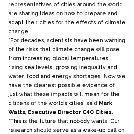
representatives of cities around the world
are sharing ideas on how to prepare and
adapt their cities for the effects of climate
change.
“For decades, scientists have been warning
of the risks that climate change will pose
from increasing global temperatures,
rising sea levels, growing inequality and
water, food and energy shortages. Now we
have the clearest possible evidence of
just what these impacts will mean for the
citizens of the world’s cities, said
Mark
Watts, Executive Director C40 Cities.
“This is the future that nobody wants. Our
research should serve as a wake-up call on