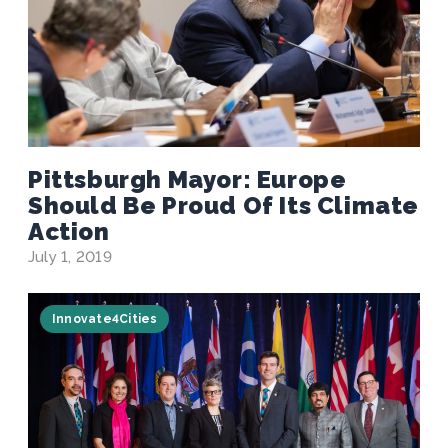
Pittsburgh Mayor: Europe
Should Be Proud Of Its Climate
Action
July 1, 2019
Innovate4Cities