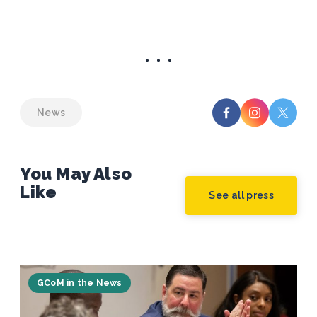
News
You May Also
Like
See all press
GCoM in the News