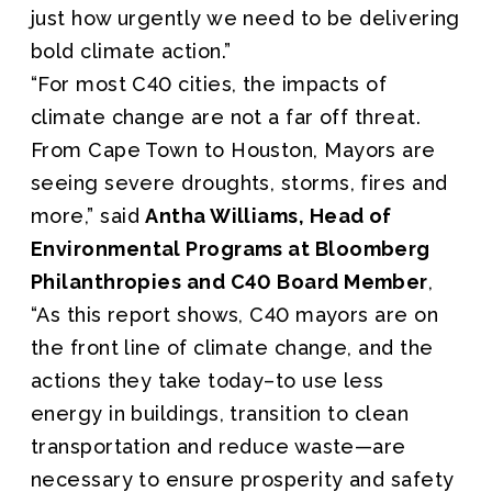
just how urgently we need to be delivering
bold climate action.”
“For most C40 cities, the impacts of
climate change are not a far off threat.
From Cape Town to Houston, Mayors are
seeing severe droughts, storms, fires and
more,” said
Antha Williams, Head of
Environmental Programs at Bloomberg
Philanthropies and C40 Board Member
,
“As this report shows, C40 mayors are on
the front line of climate change, and the
actions they take today–to use less
energy in buildings, transition to clean
transportation and reduce waste—are
necessary to ensure prosperity and safety