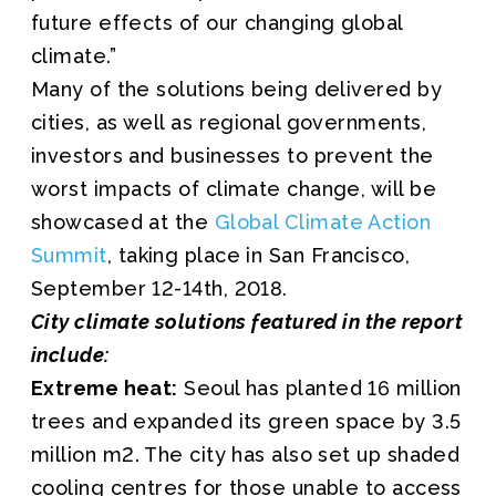
future effects of our changing global
climate.”
Many of the solutions being delivered by
cities, as well as regional governments,
investors and businesses to prevent the
worst impacts of climate change, will be
showcased at the
Global Climate Action
Summit
, taking place in San Francisco,
September 12-14th, 2018.
City climate solutions featured in the report
include:
Extreme heat:
Seoul has planted 16 million
trees and expanded its green space by 3.5
million m2. The city has also set up shaded
cooling centres for those unable to access