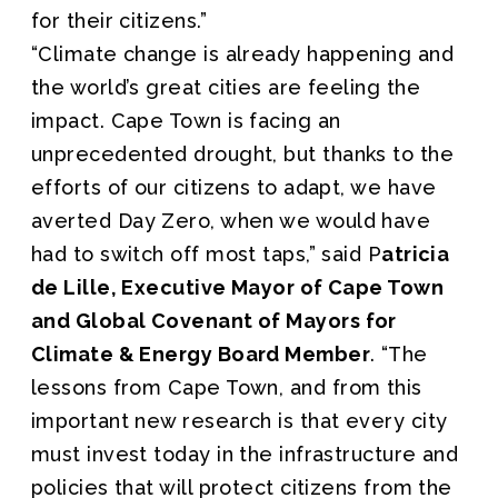
for their citizens.”
“Climate change is already happening and
the world’s great cities are feeling the
impact. Cape Town is facing an
unprecedented drought, but thanks to the
efforts of our citizens to adapt, we have
averted Day Zero, when we would have
had to switch off most taps,” said P
atricia
de Lille, Executive Mayor of Cape Town
and Global Covenant of Mayors for
Climate & Energy Board Member
. “The
lessons from Cape Town, and from this
important new research is that every city
must invest today in the infrastructure and
policies that will protect citizens from the