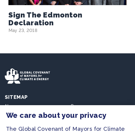
Sign The Edmonton
Declaration
May 23, 2018
SITEMAP
Newsroom
Resources
We care about your privacy
Regions & Cities
Home
The Global Covenant of Mayors for Climate
Our Initiatives
About us