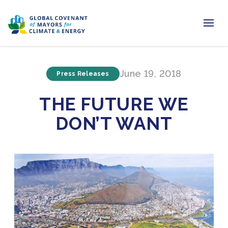
Home
June 19, 2018
Press Releases
Regions & Cities
THE FUTURE WE
Our Initiatives
DON’T WANT
Resources
Newsroom
About Us
Join us