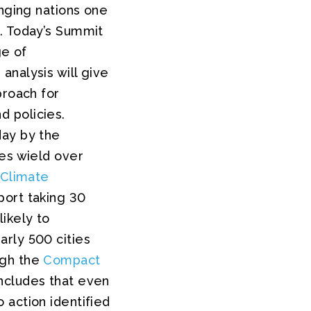
inging nations one
d. Today’s Summit
ge of
analysis will give
proach for
 policies.
day by the
ies wield over
 Climate
port taking 30
ikely to
rly 500 cities
ugh the
Compact
ncludes that even
 action identified