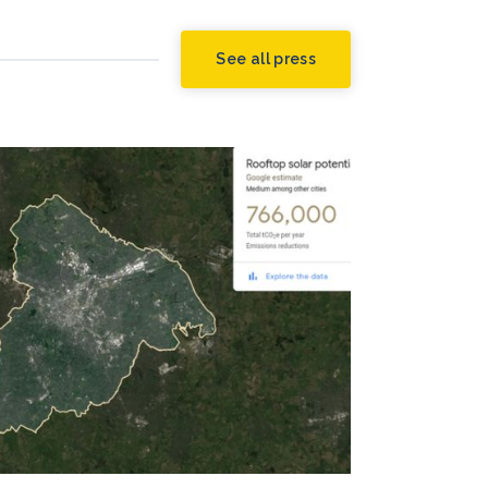
See all press