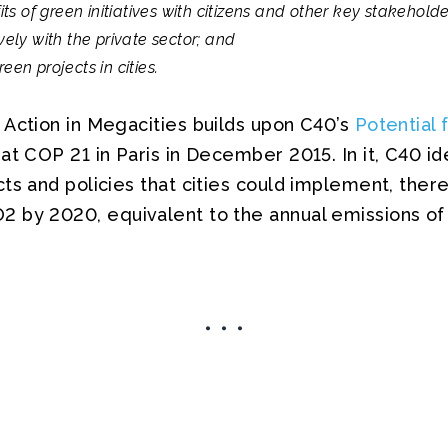
 of green initiatives with citizens and other key stakeholde
vely with the private sector; and
een projects in cities.
 Action in Megacities builds upon C40’s
Potential 
at COP 21 in Paris in December 2015. In it, C40 id
ts and policies that cities could implement, ther
 by 2020, equivalent to the annual emissions of