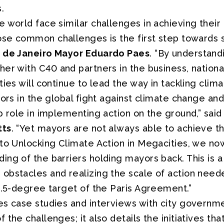
.
 world face similar challenges in achieving their
ose common challenges is the first step towards s
o de Janeiro Mayor Eduardo Paes
. “By understand
her with C40 and partners in the business, natio
ties will continue to lead the way in tackling clim
tors in the global fight against climate change an
p role in implementing action on the ground,” sai
tts
. “Yet mayors are not always able to achieve th
 to Unlocking Climate Action in Megacities, we n
ng of the barriers holding mayors back. This is a v
bstacles and realizing the scale of action needed
1.5-degree target of the Paris Agreement.”
s case studies and interviews with city governmen
 the challenges; it also details the initiatives tha