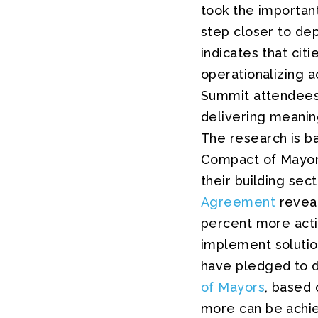
took the important
step closer to de
indicates that cit
operationalizing a
Summit attendees a
delivering meanin
The research is b
Compact of Mayors 
their building sec
Agreement
reveal
percent more actio
implement solutio
have pledged to d
of Mayors
, based 
more can be achie