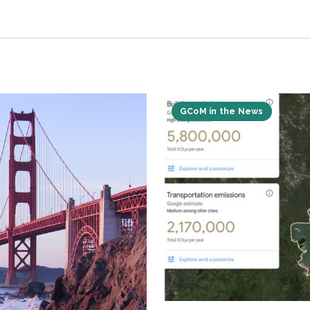
GCoM in the News