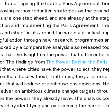
 step of signing the historic Paris Agreement, br
ploying carbon reduction strategies on the groun
ies are one step ahead, and are already at the sta
ction and implementing the Paris Agreement. The 
nd city officials around the world a practical ap
gful action through new research, programmes and
acked by a comparative analysis also released to
that sheds light on the power that different cit
tor. The findings from
The Power Behind the Paris
 that where cities have the power to act, they re
n than those without, reaffirming they are more l
ns that will reduce greenhouse gas emissions. Nea
eliver on ambitious climate change targets thro
on the powers they already have. The analysis co
ved by identifying and overcoming the barriers to