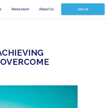
Join us
s
Newsroom
About Us
ACHIEVING
O OVERCOME