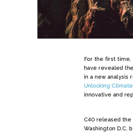
For the first time
have revealed the 
in a new analysis
Unlocking Climate
innovative and re
C40 released the 
Washington D.C. b