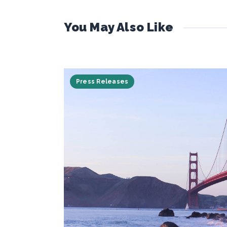
You May Also Like
Press Releases