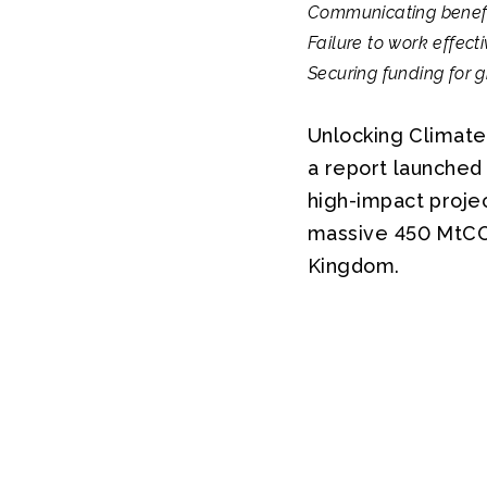
Communicating benefits
Failure to work effecti
Securing funding for gr
Unlocking Climate
a report launched 
high-impact projec
massive 450 MtCO2
Kingdom.