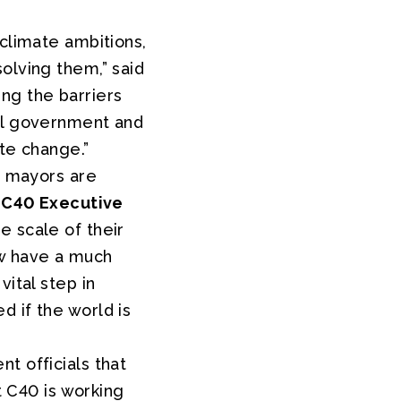
 climate ambitions,
olving them,” said
ing the barriers
nal government and
ate change.”
d mayors are
d
C40 Executive
e scale of their
ow have a much
ital step in
 if the world is
t officials that
t C40 is working