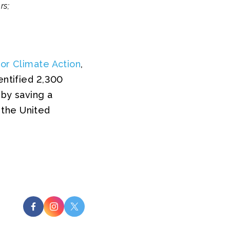
rs;
for Climate Action
,
entified 2,300
eby saving a
 the United