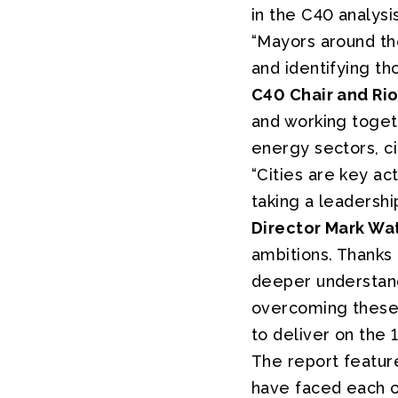
in the C40 analysis
“Mayors around the
and identifying th
C40 Chair and Ri
and working toget
energy sectors, ci
“Cities are key ac
taking a leadershi
Director Mark Wa
ambitions. Thanks
deeper understandi
overcoming these o
to deliver on the 
The report feature
have faced each of