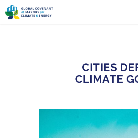
CITIES D
CLIMATE G