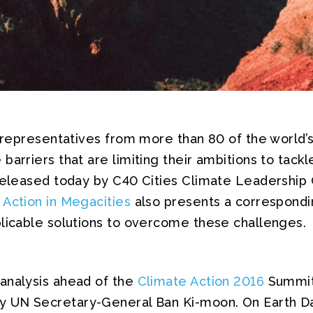
, representatives from more than 80 of the world’s
barriers that are limiting their ambitions to tack
 released today by C40 Cities Climate Leadership 
 Action in Megacities
also presents a correspondi
plicable solutions to overcome these challenges.
analysis ahead of the
Climate Action 2016
Summit
y UN Secretary-General Ban Ki-moon. On Earth Da