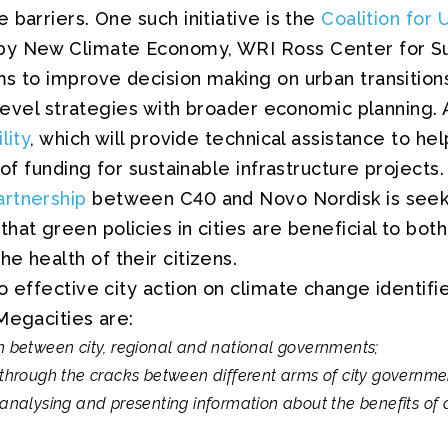
 barriers. One such initiative is the
Coalition for 
by New Climate Economy, WRI Ross Center for Sus
s to improve decision making on urban transitions
y-level strategies with broader economic planning.
lity
, which will provide technical assistance to hel
 of funding for sustainable infrastructure projects. 
rtnership
between C40 and Novo Nordisk is seeki
hat green policies in cities are beneficial to both
e health of their citizens.
o effective city action on climate change identifi
Megacities are:
on between city, regional and national governments;
g through the cracks between different arms of city governme
 analysing and presenting information about the benefits of 