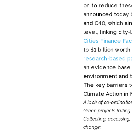
on to reduce these
announced today 
and C40, which aim
level, linking cit
Cities Finance Faci
to $1 billion worth
research-based pa
an evidence base t
environment and th
The key barriers t
Climate Action in 
A lack of co-ordinati
Green projects fallin
Collecting, accessing,
change;