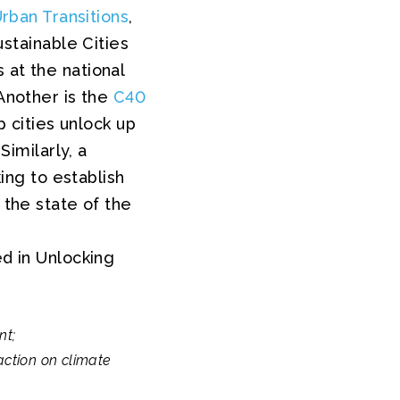
Urban Transitions
,
tainable Cities
 at the national
 Another is the
C40
p cities unlock up
Similarly, a
ng to establish
 the state of the
ed in Unlocking
nt;
action on climate