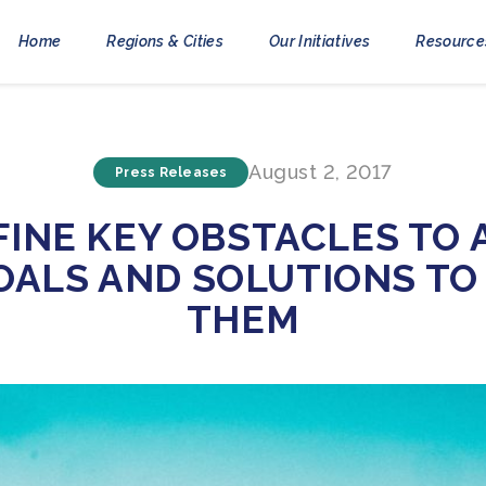
Home
Regions & Cities
Our Initiatives
Resource
August 2, 2017
Press Releases
EFINE KEY OBSTACLES TO 
OALS AND SOLUTIONS T
THEM