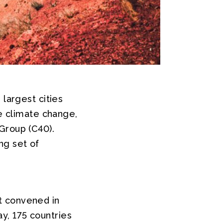
 largest cities
le climate change,
Group (C40).
ng set of
 convened in
y, 175 countries