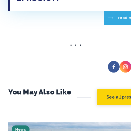
read 
You May Also Like
See all pre
News