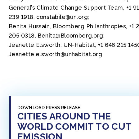
General’s Climate Change Support Team, +1 9
239 1918, constabile@un.org;
Benita Hussain, Bloomberg Philanthropies, +1 
205 0318, Benita@Bloomberg.org;
Jeanette Elsworth, UN-Habitat, +1 646 215 145
Jeanette.elsworth@unhabitat.org
DOWNLOAD PRESS RELEASE
CITIES AROUND THE
WORLD COMMIT TO CUT
EMISSION