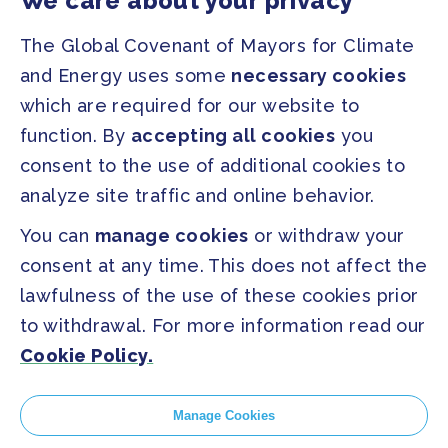
We care about your privacy
Regions & Cities
Home
The Global Covenant of Mayors for Climate
Our Initiatives
About us
and Energy uses some
necessary cookies
which are required for our website to
PRESS
function. By
accepting all cookies
you
Press Releases
consent to the use of additional cookies to
FAQ
analyze site traffic and online behavior.
You can
manage cookies
or withdraw your
SOCIAL
consent at any time. This does not affect the
Facebook
Twitter
lawfulness of the use of these cookies prior
Instagram
Youtube
to withdrawal. For more information read our
Cookie Policy.
GLOBAL SECRETARIAT OFFICE
E. info@globalcovenantofmayors.org
Manage Cookies