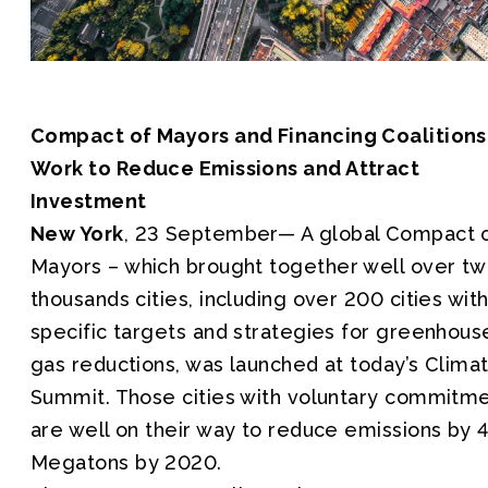
Compact of Mayors and Financing Coalitions
Work to Reduce Emissions and Attract
Investment
New York
, 23 September— A global Compact 
Mayors – which brought together well over t
thousands cities, including over 200 cities wit
specific targets and strategies for greenhous
gas reductions, was launched at today’s Clima
Summit. Those cities with voluntary commitm
are well on their way to reduce emissions by 
Megatons by 2020.