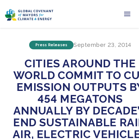
Home
September 23, 2014
Press Releases
Regions & Cities
CITIES AROUND THE
Our Initiatives
WORLD COMMIT TO C
Resources
EMISSION OUTPUTS B
Newsroom
454 MEGATONS
ANNUALLY BY DECADE
About Us
END SUSTAINABLE RAI
Join us
AIR, ELECTRIC VEHICL