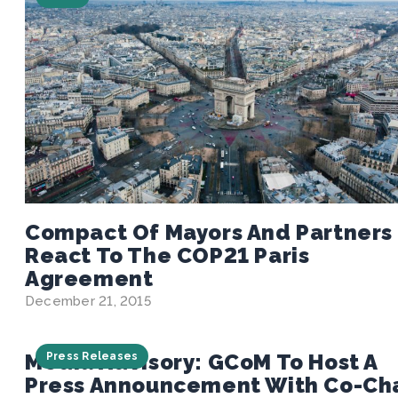
Compact Of Mayors And Partners
React To The COP21 Paris
Agreement
December 21, 2015
Media Advisory: GCoM To Host A
Press Releases
Press Announcement With Co-Cha