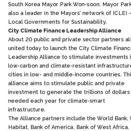
South Korea Mayor Park Won-soon. Mayor Park
also a leader in the Mayors’ network of ICLEI 
Local Governments for Sustainability.
City Climate Finance Leadership Alliance
About 20 public and private sector partners al
united today to launch the City Climate Finan
Leadership Alliance to stimulate investments 
low-carbon and climate-resistant infrastructur
cities in low- and middle-income countries. Th
alliance aims to stimulate public and private
investment to generate the trillions of dollars
needed each year for climate-smart
infrastructure.
The Alliance partners include the World Bank,
Habitat, Bank of America, Bank of West Africa,