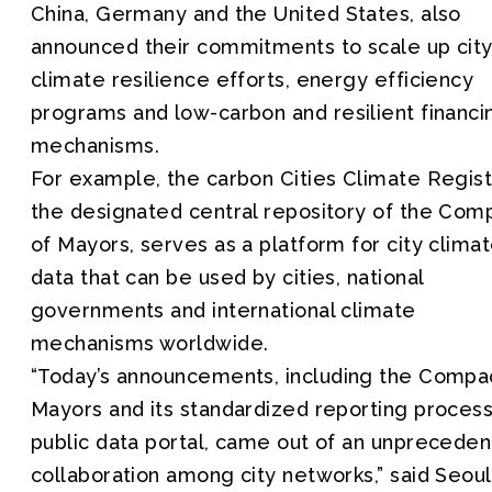
China, Germany and the United States, also
announced their commitments to scale up cit
climate resilience efforts, energy efficiency
programs and low-carbon and resilient financi
mechanisms.
For example, the carbon Cities Climate Regist
the designated central repository of the Com
of Mayors, serves as a platform for city clima
data that can be used by cities, national
governments and international climate
mechanisms worldwide.
“Today’s announcements, including the Compa
Mayors and its standardized reporting proces
public data portal, came out of an unprecede
collaboration among city networks,” said Seoul