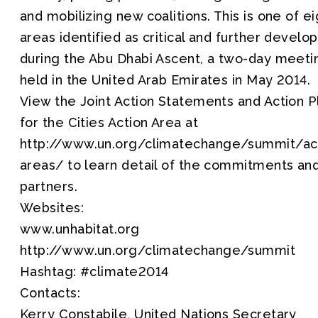
and mobilizing new coalitions. This is one of ei
areas identified as critical and further develo
during the Abu Dhabi Ascent, a two-day meeti
held in the United Arab Emirates in May 2014.
View the Joint Action Statements and Action P
for the Cities Action Area at
http://www.un.org/climatechange/summit/ac
areas/ to learn detail of the commitments an
partners.
Websites:
www.unhabitat.org
http://www.un.org/climatechange/summit
Hashtag: #climate2014
Contacts:
Kerry Constabile, United Nations Secretary