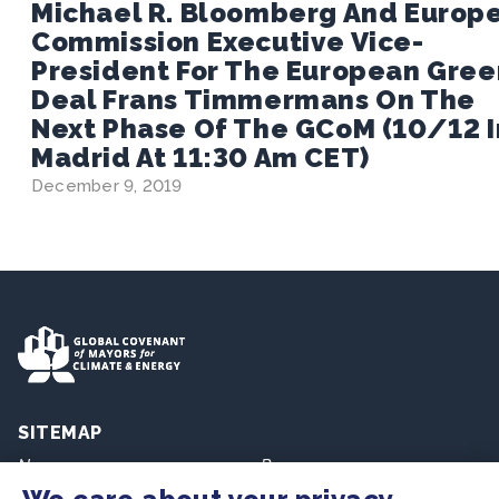
Michael R. Bloomberg And Europ
Commission Executive Vice-
President For The European Gree
Deal Frans Timmermans On The
Next Phase Of The GCoM (10/12 I
Madrid At 11:30 Am CET)
December 9, 2019
SITEMAP
Newsroom
Resources