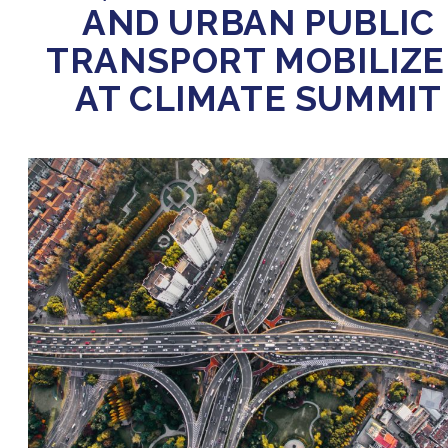
AND URBAN PUBLIC
TRANSPORT MOBILIZ
AT CLIMATE SUMMIT