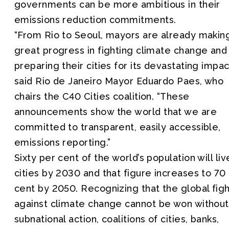
governments can be more ambitious in their
emissions reduction commitments.
“From Rio to Seoul, mayors are already makin
great progress in fighting climate change and
preparing their cities for its devastating impac
said Rio de Janeiro Mayor Eduardo Paes, who
chairs the C40 Cities coalition. “These
announcements show the world that we are
committed to transparent, easily accessible,
emissions reporting.”
Sixty per cent of the world’s population will liv
cities by 2030 and that figure increases to 70
cent by 2050. Recognizing that the global fig
against climate change cannot be won without
subnational action, coalitions of cities, banks,