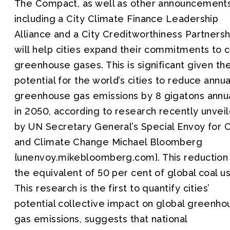
The Compact, as well as other announcement
including a City Climate Finance Leadership
Alliance and a City Creditworthiness Partnersh
will help cities expand their commitments to 
greenhouse gases. This is significant given th
potential for the world’s cities to reduce annua
greenhouse gas emissions by 8 gigatons annu
in 2050, according to research recently unvei
by UN Secretary General’s Special Envoy for C
and Climate Change Michael Bloomberg
{unenvoy.mikebloomberg.com}. This reduction 
the equivalent of 50 per cent of global coal u
This research is the first to quantify cities’
potential collective impact on global greenho
gas emissions, suggests that national