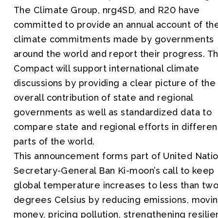
The Climate Group, nrg4SD, and R20 have
committed to provide an annual account of th
climate commitments made by governments
around the world and report their progress. T
Compact will support international climate
discussions by providing a clear picture of the
overall contribution of state and regional
governments as well as standardized data to
compare state and regional efforts in differen
parts of the world.
This announcement forms part of United Nati
Secretary-General Ban Ki-moon’s call to keep
global temperature increases to less than tw
degrees Celsius by reducing emissions, movi
money, pricing pollution, strengthening resili