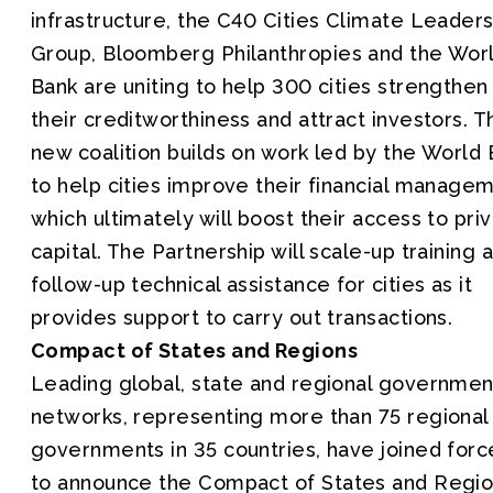
infrastructure, the C40 Cities Climate Leaders
Group, Bloomberg Philanthropies and the Wor
Bank are uniting to help 300 cities strengthen
their creditworthiness and attract investors. T
new coalition builds on work led by the World
to help cities improve their financial managem
which ultimately will boost their access to pri
capital. The Partnership will scale-up training 
follow-up technical assistance for cities as it
provides support to carry out transactions.
Compact of States and Regions
Leading global, state and regional governmen
networks, representing more than 75 regional
governments in 35 countries, have joined forc
to announce the Compact of States and Regio