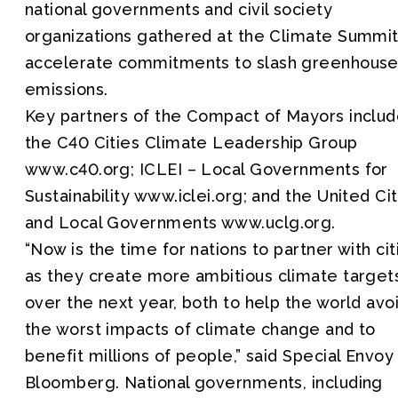
national governments and civil society
organizations gathered at the Climate Summit
accelerate commitments to slash greenhouse
emissions.
Key partners of the Compact of Mayors inclu
the C40 Cities Climate Leadership Group
www.c40.org; ICLEI – Local Governments for
Sustainability www.iclei.org; and the United Cit
and Local Governments www.uclg.org.
“Now is the time for nations to partner with cit
as they create more ambitious climate target
over the next year, both to help the world avo
the worst impacts of climate change and to
benefit millions of people,” said Special Envoy
Bloomberg. National governments, including