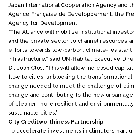
Japan International Cooperation Agency and t
Agence Française de Développement, the Fr
Agency for Development.
“The Alliance will mobilize institutional investo
and the private sector to channel resources a
efforts towards low-carbon, climate-resistant
infrastructure,” said UN-Habitat Executive Dire
Dr. Joan Clos. “This will allow increased capital
flow to cities, unblocking the transformational
change needed to meet the challenge of cli
change and contributing to the new urban ag
of cleaner, more resilient and environmentally
sustainable cities.”
City Creditworthiness Partnership
To accelerate investments in climate-smart u