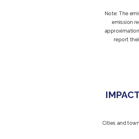
Note: The emis
emission re
approximation 
report the
IMPAC
Cities and town