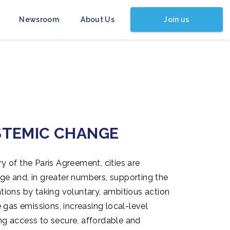
Join us
Newsroom
About Us
STEMIC CHANGE
ry of the Paris Agreement, cities are
nge and, in greater numbers, supporting the
ations by taking voluntary, ambitious action
gas emissions, increasing local-level
ing access to secure, affordable and