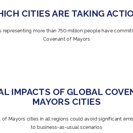
ICH CITIES ARE TAKING ACTI
s representing more than 750 million people have commit
Covenant of Mayors
AL IMPACTS OF GLOBAL COVE
MAYORS CITIES
of Mayors cities in all regions could avoid significant e
to business-as-usual scenarios