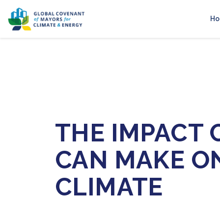
H
THE IMPACT C
CAN MAKE O
CLIMATE