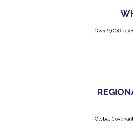
WH
Over 9,000 citie
REGION
Global Covenant 