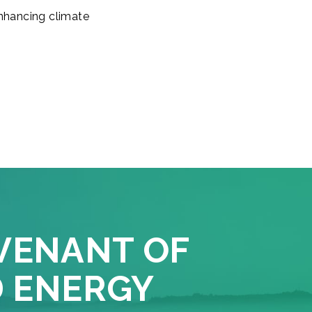
enhancing climate
VENANT OF
D ENERGY