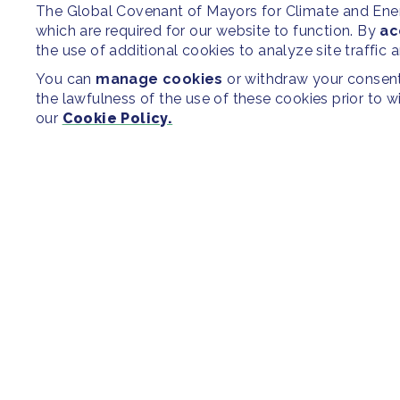
The Global Covenant of Mayors for Climate and En
which are required for our website to function. By
ac
the use of additional cookies to analyze site traffic 
You can
manage cookies
or withdraw your consent 
the lawfulness of the use of these cookies prior to 
our
Cookie Policy.
SITEMAP
Newsroom
Regions & Cit
Our Initiatives