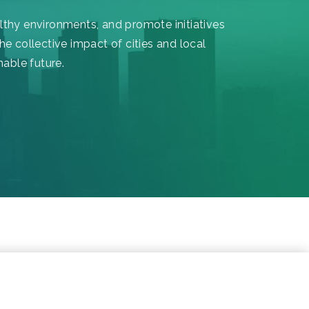
althy environments, and promote initiatives
he collective impact of cities and local
nable future.