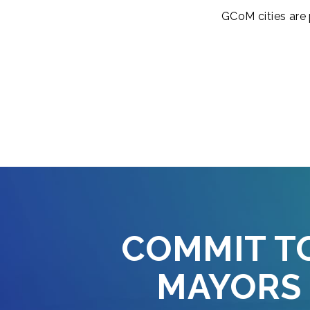
GCoM cities are 
COMMIT T
MAYORS 