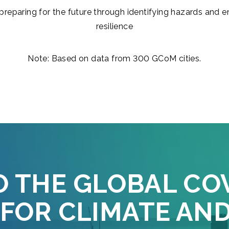
preparing for the future through identifying hazards and 
resilience
Note: Based on data from 300 GCoM cities.
O THE GLOBAL CO
FOR CLIMATE AN