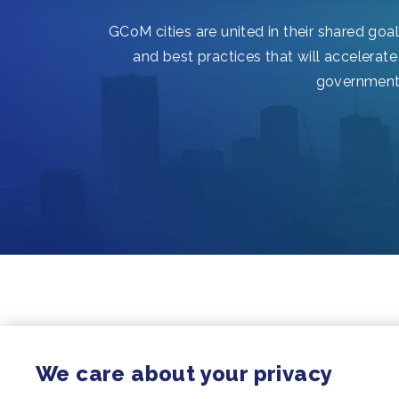
GCoM cities are united in their shared goa
and best practices that will accelerate
governments,
We care about your privacy