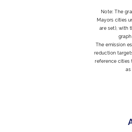
Note: The gra
Mayors cities u
are set), with
graph
The emission es
reduction target
reference cities
as