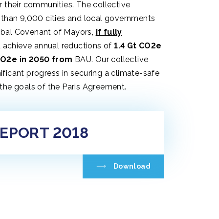
r their communities. The collective
 than 9,000 cities and local governments
obal Covenant of Mayors,
if fully
d achieve annual reductions of
1.4 Gt CO2e
CO2e in 2050 from
BAU. Our collective
ficant progress in securing a climate-safe
the goals of the Paris Agreement.
REPORT 2018
Download