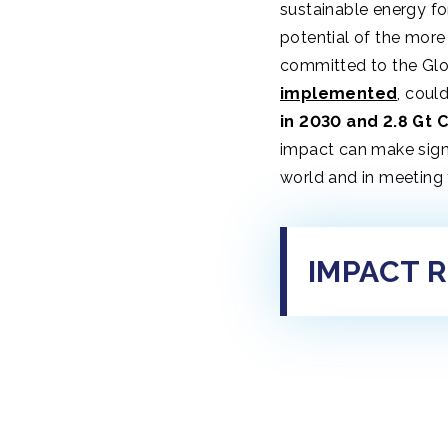
sustainable energy fo
potential of the more
committed to the Gl
implemented
, coul
in 2030 and 2.8 Gt 
impact can make signi
world and in meeting 
IMPACT 