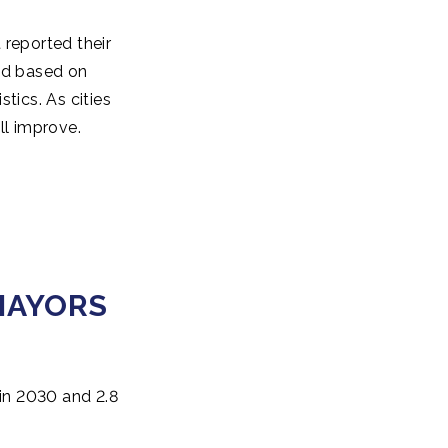
 reported their
ted based on
tics. As cities
ll improve.
MAYORS
 in 2030 and 2.8