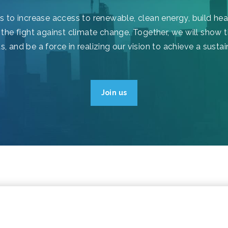
ls to increase access to renewable, clean energy, build he
 the fight against climate change. Together, we will show t
 and be a force in realizing our vision to achieve a sustai
Join us