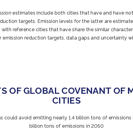
sion estimates include both cities that have and have not
duction targets. Emission levels for the latter are estima
with reference cities that have share the similar characteris
ir emission reduction targets, data gaps and uncertainty wi
TS OF GLOBAL COVENANT OF 
CITIES
s could avoid emitting nearly 1.4 billion tons of emissions
billion tons of emissions in 2050