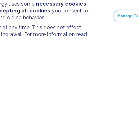
ergy uses some
necessary cookies
cepting all cookies
you consent to
Manage Co
and online behavior.
at any time. This does not affect
withdrawal. For more information read
PRESS
SOC
Resources
Press Releases
Face
ies
Home
FAQ
Insta
About us
Twitt