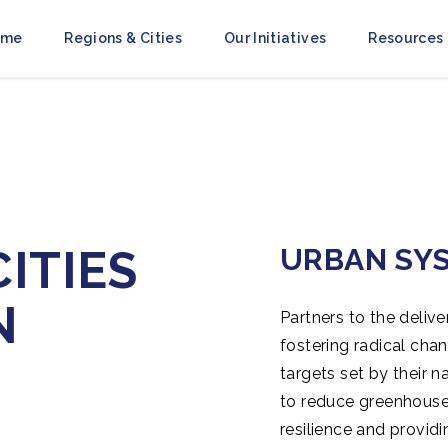
ome
Regions & Cities
Our Initiatives
Resources
ITIES
URBAN SY
N
Partners to the delive
fostering radical cha
targets set by their n
to reduce greenhouse 
resilience and provid