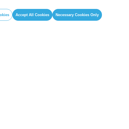
okies
Accept All Cookies
Necessary Cookies Only
IAL
GLOBAL SECRETARIAT OFFICE
book
E. info@globalcovenantofmayors.org
gram
er