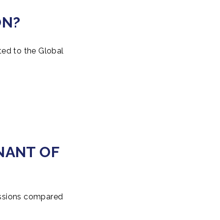
ON?
ted to the Global
NANT OF
missions compared