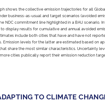
ph shows the collective emission trajectories for all Glob
nder business-as-usual and target scenarios (avoided emis
 the NDC commitment line highlighted in a BAU scenario. In
 to display results for cumulative and annual avoided emis
timates include both cities that have and have not reporte
s. Emission levels for the latter are estimated based on a
 that share the most similar characteristics. Uncertainty lev
 more cities publically report their emission reduction targe
ADAPTING TO CLIMATE CHANG