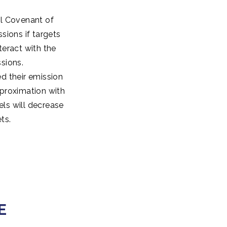
al Covenant of
sions if targets
teract with the
sions.
d their emission
pproximation with
els will decrease
ts.
E