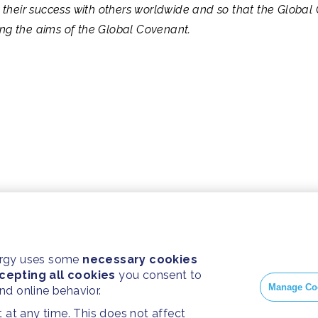
their success with others worldwide and so that the Global 
ving the aims of the Global Covenant.
ergy uses some
necessary cookies
cepting all cookies
you consent to
Manage Co
and online behavior.
at any time. This does not affect