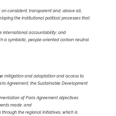
 on consistent, transparent and, above all,
ping the institutional political processes that
 international accountability; and
th a symbiotic, people-oriented carbon neutral
ge mitigation and adaptation and access to
 Paris Agreement, the Sustainable Development
ementation of Paris Agreement objectives
tments made, and
hrough the regional initiatives, which is