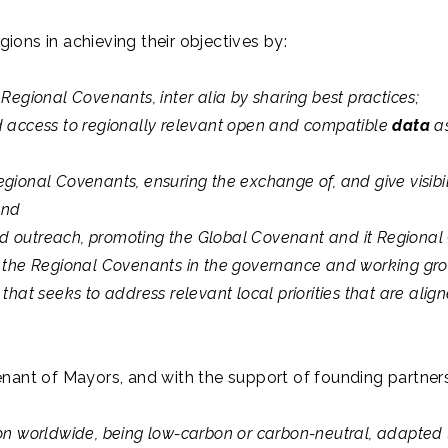
ions in achieving their objectives by:
Regional Covenants, inter alia by sharing best practices;
d access to regionally relevant open and compatible
data
as
gional Covenants, ensuring the exchange of, and give visibil
and
 outreach, promoting the Global Covenant and it Regional C
f the Regional Covenants in the governance and working gr
that seeks to address relevant local priorities that are ali
nant of Mayors, and with the support of founding partners, 
on worldwide, being low-carbon or carbon-neutral, adapted to