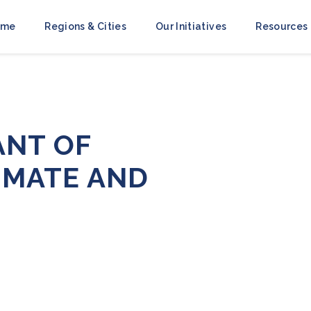
ome
Regions & Cities
Our Initiatives
Resources
ANT OF
IMATE AND