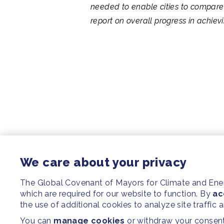
needed to enable cities to compare 
report on overall progress in achie
We care about your privacy
The Global Covenant of Mayors for Climate and En
which are required for our website to function. By
ac
the use of additional cookies to analyze site traffic 
You can
manage cookies
or withdraw your consent 