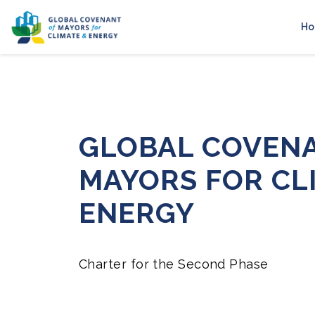
H
GLOBAL COVEN
MAYORS FOR CL
ENERGY
Charter for the Second Phase