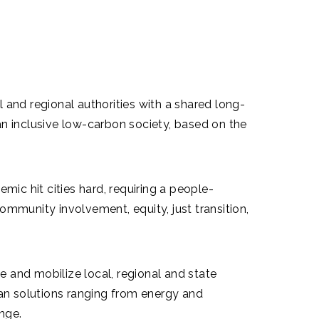
 and regional authorities with a shared long-
 inclusive low-carbon society, based on the
c hit cities hard, requiring a people-
mmunity involvement, equity, just transition,
and mobilize local, regional and state
ean solutions ranging from energy and
ange.