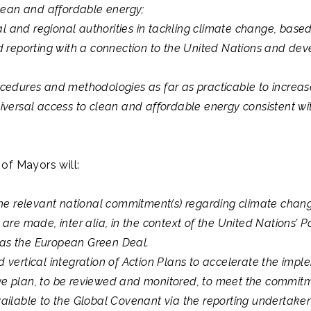
clean and affordable energy;
al and regional authorities in tackling climate change, based
 reporting with a connection to the United Nations and develo
cedures and methodologies as far as practicable to increase
versal access to clean and affordable energy consistent wi
of Mayors will:
the relevant national commitment(s) regarding climate chan
are made, inter alia, in the context of the United Nations’
h as the European Green Deal.
vertical integration of Action Plans to accelerate the impl
e plan, to be reviewed and monitored, to meet the commi
ilable to the Global Covenant via the reporting undertaken t