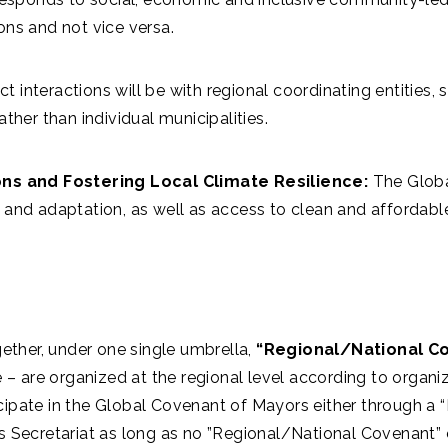
ons and not vice versa.
ct interactions will be with regional coordinating entities
ther than individual municipalities.
s and Fostering Local Climate Resilience:
The Globa
 and adaptation, as well as access to clean and affordabl
ether, under one single umbrella,
“Regional/National C
– are organized at the regional level according to organiz
icipate in the Global Covenant of Mayors either through a 
Secretariat as long as no ”Regional/National Covenant” e