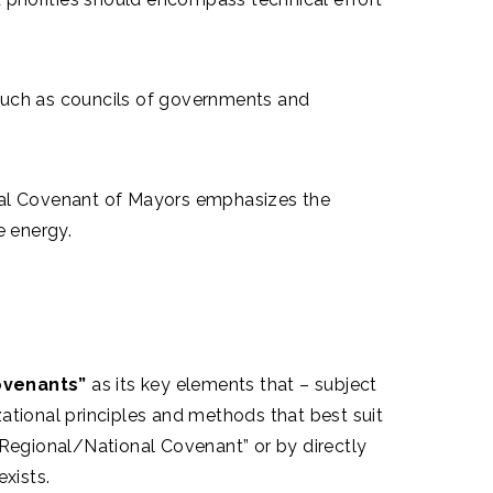
, such as councils of governments and
l Covenant of Mayors emphasizes the
e energy.
ovenants”
as its key elements that – subject
ational principles and methods that best suit
“Regional/National Covenant” or by directly
xists.