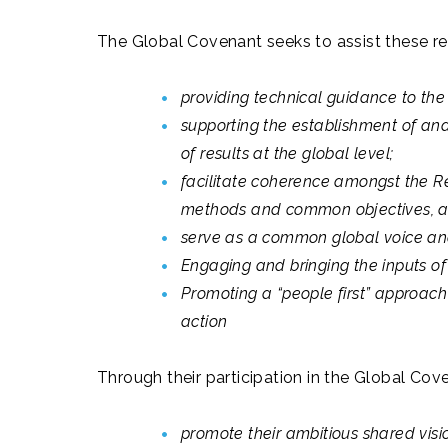
The Global Covenant seeks to assist these reg
providing technical guidance to the 
supporting the establishment of an
of results at the global level;
facilitate coherence amongst the Re
methods and common objectives, 
serve as a common global voice and
Engaging and bringing the inputs o
Promoting a “people first” approach 
action
Through their participation in the Global Cove
promote their ambitious shared visi