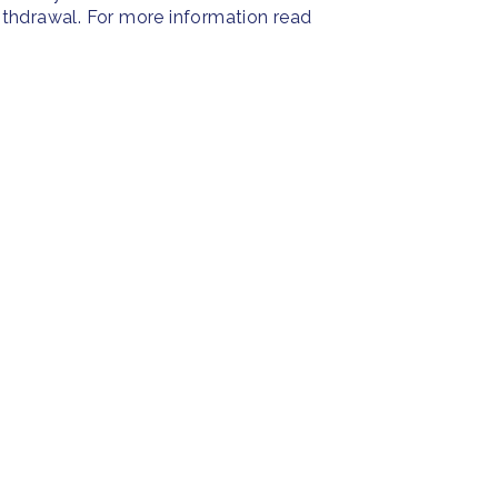
withdrawal. For more information read
PRESS
SOC
Resources
Press Releases
Face
ies
Home
FAQ
Insta
About us
Twitt
Yout