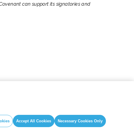
Covenant can support its signatories and
okies
Accept All Cookies
Necessary Cookies Only