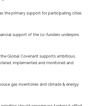
s the primary support for participating cities
financial support of the co-funders underpins
 the Global Covenant supports ambitious,
egistered, implemented and monitored and
ouse gas inventories and climate & energy
priorities should encompass technical effort