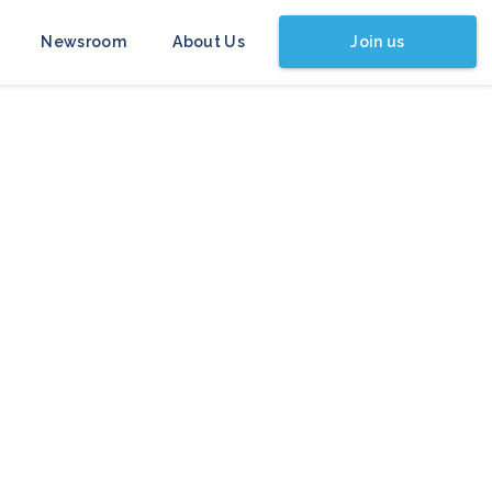
Join us
Newsroom
About Us