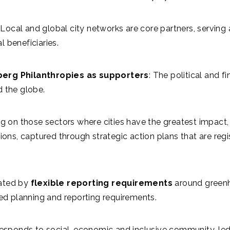
Local and global city networks are core partners, serving a
al beneficiaries.
rg Philanthropies as supporters
: The political and 
d the globe.
 on those sectors where cities have the greatest impact,
utions, captured through strategic action plans that are r
itated by
flexible reporting requirements
around greenh
ted planning and reporting requirements.
esponds to social, economic and inclusive community-led 