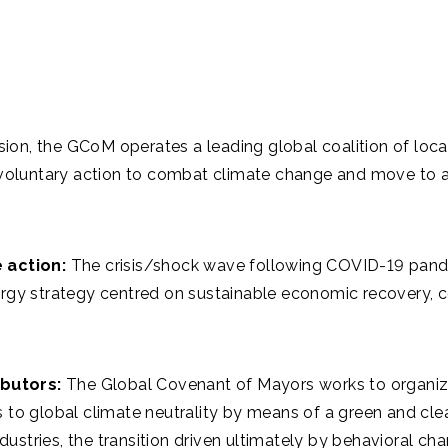
ion, the GCoM operates a leading global coalition of local
voluntary action to combat climate change and move to an
 action:
The crisis/shock wave following COVID-19 pandemi
rgy strategy centred on sustainable economic recovery, co
butors:
The Global Covenant of Mayors works to organize 
 to global climate neutrality by means of a green and cl
ndustries, the transition driven ultimately by behavioral ch