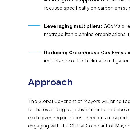
focused specifically on carbon emissi
Leveraging multipliers:
GCoM’s dire
metropolitan planning organizations, ra
Reducing Greenhouse Gas Emission
importance of both climate mitigation
Approach
The Global Covenant of Mayors will bring tog
to the overriding objectives mentioned above 
each given region. Cities or regions may part
engaging with the Global Covenant of Mayors 