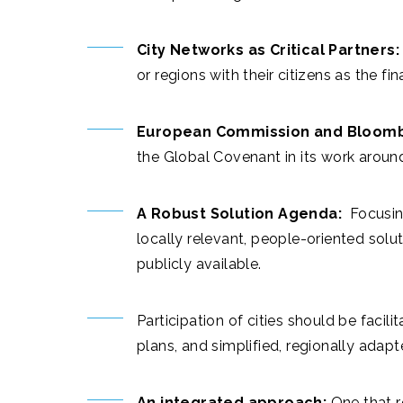
City Networks as Critical Partners:
or regions with their citizens as the fin
European Commission and Bloombe
the Global Covenant in its work aroun
A Robust Solution Agenda:
Focusing
locally relevant, people-oriented sol
publicly available.
Participation of cities should be facil
plans, and simplified, regionally adap
An integrated approach:
One that r