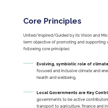
Core Principles
United/Inspired/Guided by its Vision and Miss
term objective of promoting and supporting 
following core principles:
Evolving, symbiotic role of climate
focused and inclusive climate and ene
health and wellbeing.
Local Governments are Key Contri
governments to be active contributors
transport to agriculture, finance and i