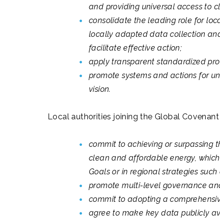
and providing universal access to 
consolidate the leading role for loc
locally adapted data collection and
facilitate effective action;
apply transparent standardized pro
promote systems and actions for uni
vision.
Local authorities joining the Global Covenant 
commit to achieving or surpassing 
clean and affordable energy, which 
Goals or in regional strategies suc
promote multi-level governance and 
commit to adopting a comprehensiv
agree to make key data publicly ava