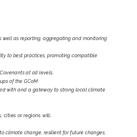
 well as reporting, aggregating and monitoring
ity to best practices, promoting compatible
ovenants at all levels.
oups of the GCoM
gned with and a gateway to strong local climate
cities or regions will:
 climate change, resilient for future changes,