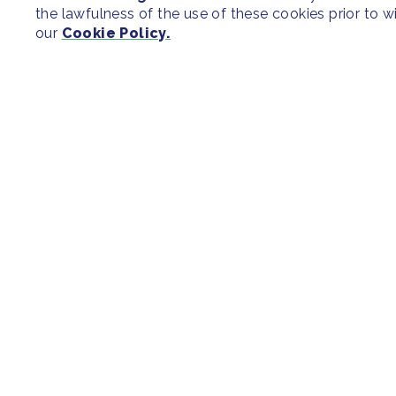
the lawfulness of the use of these cookies prior to 
our
Cookie Policy.
SITEMAP
Newsroom
Regions & Cit
Our Initiatives