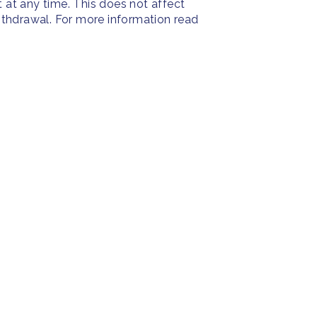
at any time. This does not affect
withdrawal. For more information read
PRESS
SOC
Resources
Press Releases
Face
ies
Home
FAQ
Insta
About us
Twitt
Yout