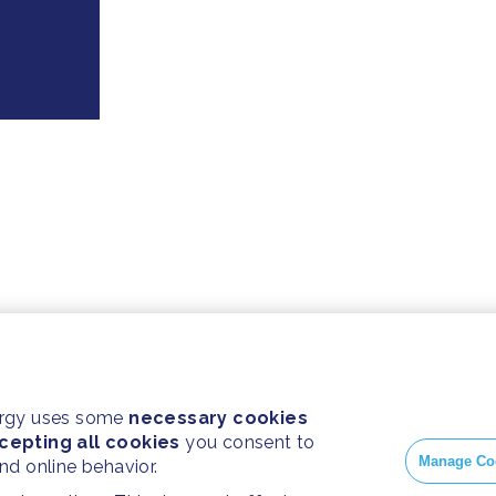
ergy uses some
necessary cookies
cepting all cookies
you consent to
Manage Co
and online behavior.