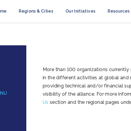
ome
Regions & Cities
Our Initiatives
Resources
More than 100 organizations currently
in the different activities at global an
providing technical and/or financial su
ENU
visibility of the alliance. For more in
Us
section and the regional pages und