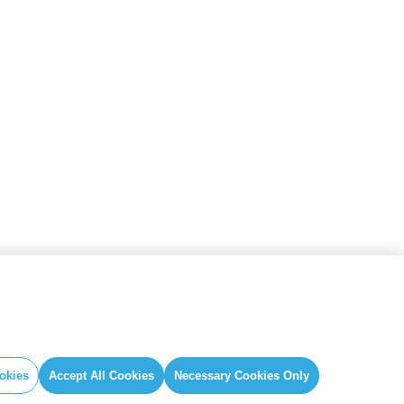
okies
Accept All Cookies
Necessary Cookies Only