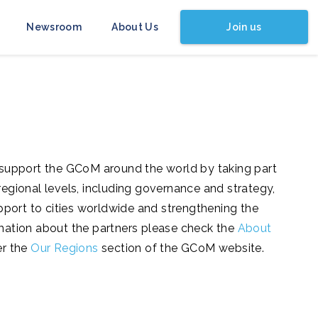
Join us
Newsroom
About Us
 support the GCoM around the world by taking part
d regional levels, including governance and strategy,
pport to cities worldwide and strengthening the
formation about the partners please check the
About
er the
Our Regions
section of the GCoM website.