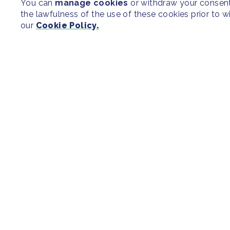
You can
manage cookies
or withdraw your consent 
the lawfulness of the use of these cookies prior to 
our
Cookie Policy.
SITEMAP
Newsroom
Regions & Cit
Our Initiatives