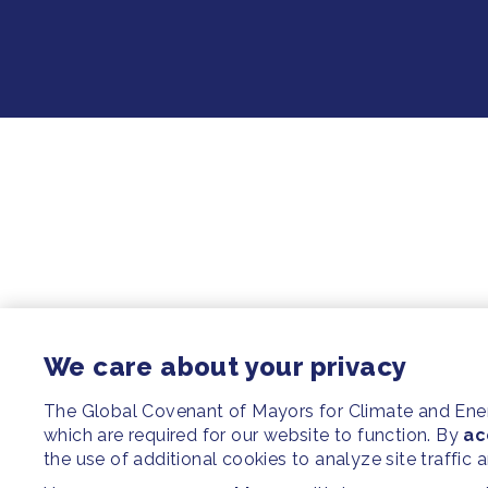
We care about your privacy
The Global Covenant of Mayors for Climate and En
which are required for our website to function. By
ac
the use of additional cookies to analyze site traffic 