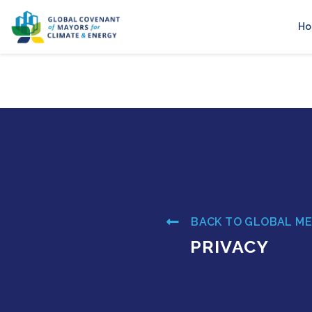
H
BACK TO GLOBAL M
PRIVACY