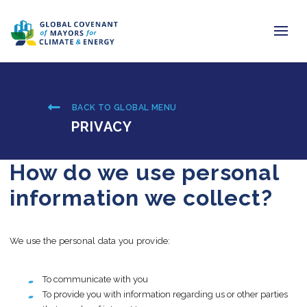
Home
BACK TO GLOBAL MENU
Regions & Cities
PRIVACY
Our Initiatives
How do we use personal
Resources
information we collect?
Newsroom
We use the personal data you provide:
About Us
Join us
To communicate with you
To provide you with information regarding us or other parties