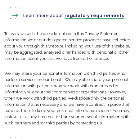
Learn more about
regulatory requirements
To assist us with the uses described in this Privacy Statement,
information we or our designated service providers have collected
about you through this website, including your use of this website,
may be aggregated, analysed or enhanced with personal or other
information about you that we have from other sources.
We may share your personal information with third parties who
perform services on our behalf. We may also share your personal
information with partners who we work with or interested in
informing you about their companies or organisations. However,
when we work with third parties, we disclose only the personal
information that is necessary and we have a contract in place that
requires them to keep your personal information secure. You may
instruct us at any time not to share your personal information with
such partners and/or third parties by contacting us.