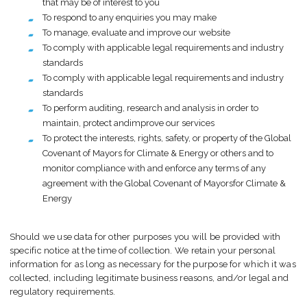
that may be of interest to you
To respond to any enquiries you may make
To manage, evaluate and improve our website
To comply with applicable legal requirements and industry
standards
To comply with applicable legal requirements and industry
standards
To perform auditing, research and analysis in order to
maintain, protect andimprove our services
To protect the interests, rights, safety, or property of the Global
Covenant of Mayors for Climate & Energy or others and to
monitor compliance with and enforce any terms of any
agreement with the Global Covenant of Mayorsfor Climate &
Energy
Should we use data for other purposes you will be provided with
specific notice at the time of collection. We retain your personal
information for as long as necessary for the purpose for which it was
collected, including legitimate business reasons, and/or legal and
regulatory requirements.