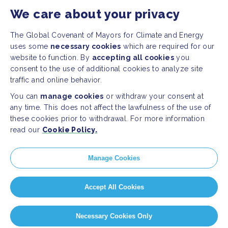
We care about your privacy
Press Releases
FAQ
The Global Covenant of Mayors for Climate and Energy
uses some
necessary cookies
which are required for our
website to function. By
accepting all cookies
you
SOCIAL
consent to the use of additional cookies to analyze site
traffic and online behavior.
Facebook
Twitter
You can
manage cookies
or withdraw your consent at
Instagram
Youtube
any time. This does not affect the lawfulness of the use of
these cookies prior to withdrawal. For more information
read our
Cookie Policy.
GLOBAL SECRETARIAT OFFICE
E. info@globalcovenantofmayors.org
Manage Cookies
Accept All Cookies
Privacy Statement
Cookie policy
Cookie Settings
Necessary Cookies Only