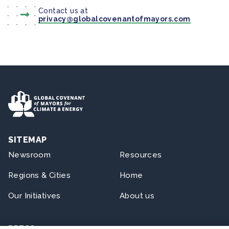
Contact us at
privacy@globalcovenantofmayors.com
SITEMAP
Newsroom
Resources
Regions & Cities
Home
Our Initiatives
About us
PRESS