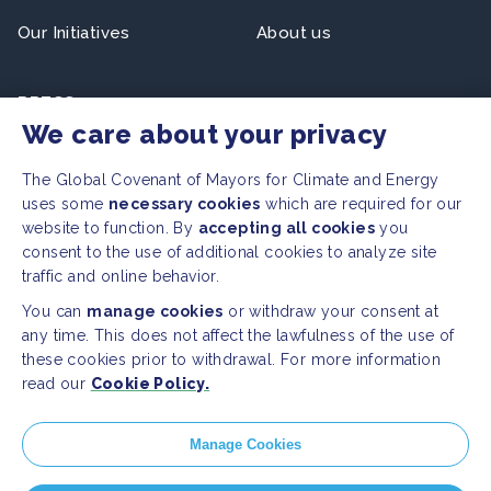
Our Initiatives
About us
PRESS
We care about your privacy
Press Releases
FAQ
The Global Covenant of Mayors for Climate and Energy
uses some
necessary cookies
which are required for our
website to function. By
accepting all cookies
you
SOCIAL
consent to the use of additional cookies to analyze site
traffic and online behavior.
Facebook
Twitter
You can
manage cookies
or withdraw your consent at
Instagram
Youtube
any time. This does not affect the lawfulness of the use of
these cookies prior to withdrawal. For more information
read our
Cookie Policy.
GLOBAL SECRETARIAT OFFICE
E. info@globalcovenantofmayors.org
Manage Cookies