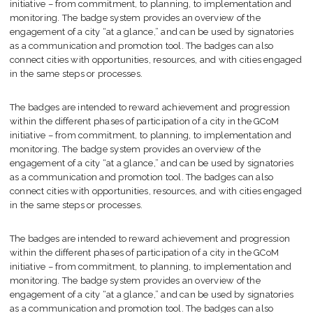
initiative – from commitment, to planning, to implementation and
monitoring. The badge system provides an overview of the
engagement of a city “at a glance,” and can be used by signatories
as a communication and promotion tool. The badges can also
connect cities with opportunities, resources, and with cities engaged
in the same steps or processes.
The badges are intended to reward achievement and progression
within the different phases of participation of a city in the GCoM
initiative – from commitment, to planning, to implementation and
monitoring. The badge system provides an overview of the
engagement of a city “at a glance,” and can be used by signatories
as a communication and promotion tool. The badges can also
connect cities with opportunities, resources, and with cities engaged
in the same steps or processes.
The badges are intended to reward achievement and progression
within the different phases of participation of a city in the GCoM
initiative – from commitment, to planning, to implementation and
monitoring. The badge system provides an overview of the
engagement of a city “at a glance,” and can be used by signatories
as a communication and promotion tool. The badges can also