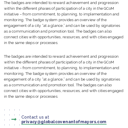
The badges are intended to reward achievement and progression
within the different phases of participation of a city in the GCoM
initiative – from commitment, to planning, to implementation and
monitoring. The badge system provides an overview of the
engagement of a city “at a glance,” and can be used by signatories
as a communication and promotion tool. The badges can also
connect cities with opportunities, resources, and with cities engaged
in the same steps or processes.
The badges are intended to reward achievement and progression
within the different phases of participation of a city in the GCoM
initiative – from commitment, to planning, to implementation and
monitoring. The badge system provides an overview of the
engagement of a city “at a glance,” and can be used by signatories
as a communication and promotion tool. The badges can also
connect cities with opportunities, resources, and with cities engaged
in the same steps or processes.
Contact us at
privacy@globalcovenantofmayors.com