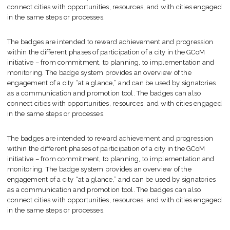
connect cities with opportunities, resources, and with cities engaged
in the same steps or processes.
The badges are intended to reward achievement and progression
within the different phases of participation of a city in the GCoM
initiative – from commitment, to planning, to implementation and
monitoring. The badge system provides an overview of the
engagement of a city “at a glance,” and can be used by signatories
as a communication and promotion tool. The badges can also
connect cities with opportunities, resources, and with cities engaged
in the same steps or processes.
The badges are intended to reward achievement and progression
within the different phases of participation of a city in the GCoM
initiative – from commitment, to planning, to implementation and
monitoring. The badge system provides an overview of the
engagement of a city “at a glance,” and can be used by signatories
as a communication and promotion tool. The badges can also
connect cities with opportunities, resources, and with cities engaged
in the same steps or processes.