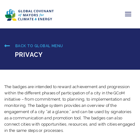
Home
BACK TO GLOBAL MENU
Regions & Cities
PRIVACY
Our Initiatives
Resources
The badges are intended to reward achievement and progression
within the different phases of participation of a city in the GCoM
Newsroom
initiative – from commitment, to planning, to implementation and
monitoring. The badge system provides an overview of the
About Us
engagement of a city “at a glance,” and can be used by signatories
as a communication and promotion tool. The badges can also
connect cities with opportunities, resources, and with cities engaged
Join us
in the same steps or processes.