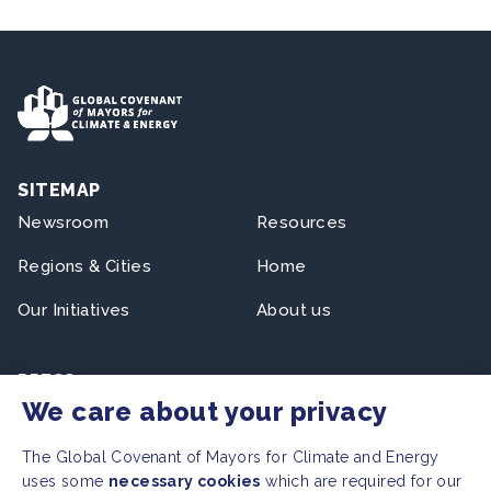
SITEMAP
Newsroom
Resources
Regions & Cities
Home
Our Initiatives
About us
PRESS
We care about your privacy
Press Releases
FAQ
The Global Covenant of Mayors for Climate and Energy
uses some
necessary cookies
which are required for our