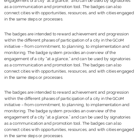
engagement of a city “at a glance,” and can be used by signatories
as a communication and promotion tool. The badges can also
connect cities with opportunities, resources, and with cities engaged
in the same steps or processes.
The badges are intended to reward achievement and progression
within the different phases of participation of a city in the GCoM
initiative – from commitment, to planning, to implementation and
monitoring. The badge system provides an overview of the
engagement of a city “at a glance,” and can be used by signatories
as a communication and promotion tool. The badges can also
connect cities with opportunities, resources, and with cities engaged
in the same steps or processes.
The badges are intended to reward achievement and progression
within the different phases of participation of a city in the GCoM
initiative – from commitment, to planning, to implementation and
monitoring. The badge system provides an overview of the
engagement of a city “at a glance,” and can be used by signatories
as a communication and promotion tool. The badges can also
connect cities with opportunities, resources, and with cities engaged
in the same steps or processes.