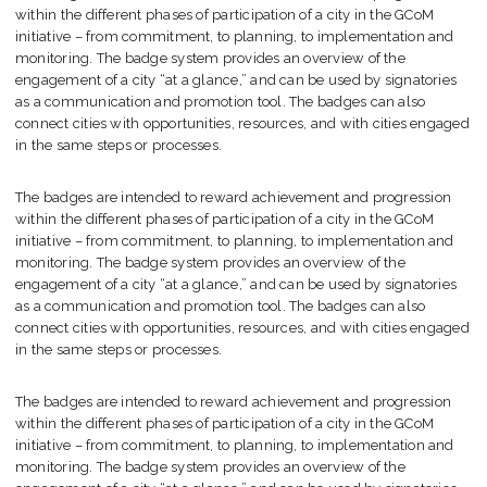
within the different phases of participation of a city in the GCoM
initiative – from commitment, to planning, to implementation and
monitoring. The badge system provides an overview of the
engagement of a city “at a glance,” and can be used by signatories
as a communication and promotion tool. The badges can also
connect cities with opportunities, resources, and with cities engaged
in the same steps or processes.
The badges are intended to reward achievement and progression
within the different phases of participation of a city in the GCoM
initiative – from commitment, to planning, to implementation and
monitoring. The badge system provides an overview of the
engagement of a city “at a glance,” and can be used by signatories
as a communication and promotion tool. The badges can also
connect cities with opportunities, resources, and with cities engaged
in the same steps or processes.
The badges are intended to reward achievement and progression
within the different phases of participation of a city in the GCoM
initiative – from commitment, to planning, to implementation and
monitoring. The badge system provides an overview of the