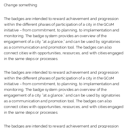
Change something
The badges are intended to reward achievement and progression
within the different phases of participation of a city in the GCoM
initiative – from commitment, to planning, to implementation and
monitoring. The badge system provides an overview of the
engagement of a city “at a glance,” and can be used by signatories
as a communication and promotion tool. The badges can also
connect cities with opportunities, resources, and with cities engaged
in the same steps or processes.
The badges are intended to reward achievement and progression
within the different phases of participation of a city in the GCoM
initiative – from commitment, to planning, to implementation and
monitoring. The badge system provides an overview of the
engagement of a city “at a glance,” and can be used by signatories
as a communication and promotion tool. The badges can also
connect cities with opportunities, resources, and with cities engaged
in the same steps or processes.
The badges are intended to reward achievement and progression