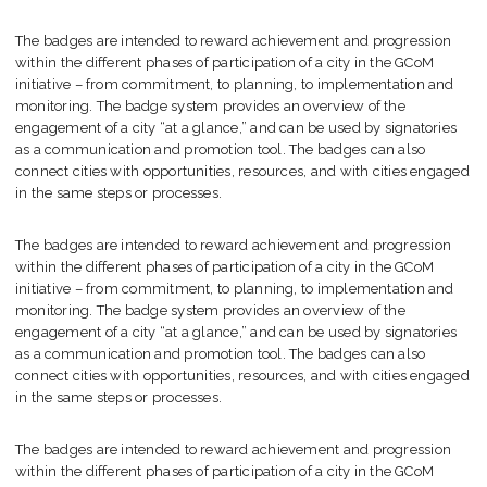
The badges are intended to reward achievement and progression
within the different phases of participation of a city in the GCoM
initiative – from commitment, to planning, to implementation and
monitoring. The badge system provides an overview of the
engagement of a city “at a glance,” and can be used by signatories
as a communication and promotion tool. The badges can also
connect cities with opportunities, resources, and with cities engaged
in the same steps or processes.
The badges are intended to reward achievement and progression
within the different phases of participation of a city in the GCoM
initiative – from commitment, to planning, to implementation and
monitoring. The badge system provides an overview of the
engagement of a city “at a glance,” and can be used by signatories
as a communication and promotion tool. The badges can also
connect cities with opportunities, resources, and with cities engaged
in the same steps or processes.
The badges are intended to reward achievement and progression
within the different phases of participation of a city in the GCoM