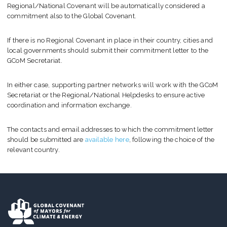
Regional/National Covenant will be automatically considered a
commitment also to the Global Covenant.
If there is no Regional Covenant in place in their country, cities and
local governments should submit their commitment letter to the
GCoM Secretariat.
In either case, supporting partner networks will work with the GCoM
Secretariat or the Regional/National Helpdesks to ensure active
coordination and information exchange.
The contacts and email addresses to which the commitment letter
should be submitted are
available here
, following the choice of the
relevant country.