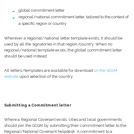
global commitment letter
regional/national commitment letter, tailored to the context of
a specific region or country
Wherever a regional/national letter template exists, it should be
used by all the signatories in that region/country. When no
regional/national template exists, the global commitment letter
should be used instead.
All letters/templates are available for download
on the GCoM
website
upon selection of the country.
Submitting a Commitment letter
Where a Regional Covenant exists, cities and local governments
should join the GCoM by submitting their commitment letter to the
Regional/National Covenant helpdesk. A commitment to a