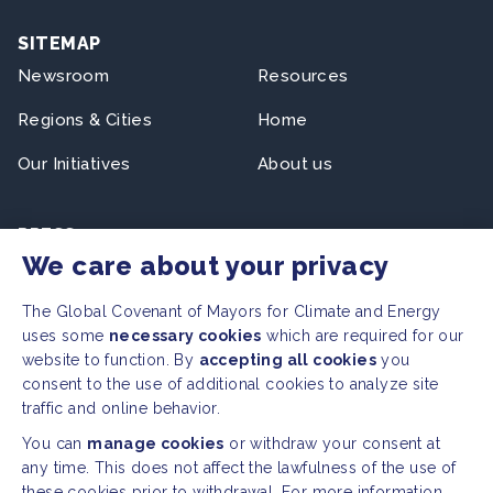
SITEMAP
Newsroom
Resources
Regions & Cities
Home
Our Initiatives
About us
PRESS
We care about your privacy
Press Releases
FAQ
The Global Covenant of Mayors for Climate and Energy
uses some
necessary cookies
which are required for our
website to function. By
accepting all cookies
you
SOCIAL
consent to the use of additional cookies to analyze site
traffic and online behavior.
Facebook
Twitter
You can
manage cookies
or withdraw your consent at
Instagram
Youtube
any time. This does not affect the lawfulness of the use of
these cookies prior to withdrawal. For more information