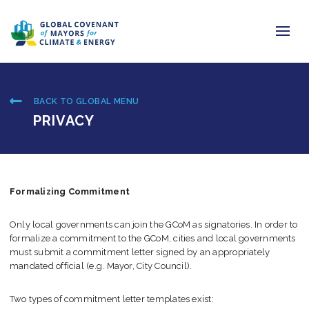
Home
BACK TO GLOBAL MENU
Regions & Cities
PRIVACY
Our Initiatives
Resources
Formalizing Commitment
Newsroom
Only local governments can join the GCoM as signatories. In order to
formalize a commitment to the GCoM, cities and local governments
About Us
must submit a commitment letter signed by an appropriately
mandated official (e.g. Mayor, City Council).
Join us
Two types of commitment letter templates exist: